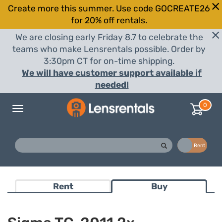
Create more this summer. Use code GOCREATE26
for 20% off rentals.
We are closing early Friday 8.7 to celebrate the
teams who make Lensrentals possible. Order by
3:30pm CT for on-time shipping.
We will have customer support available if
needed!
0
Toggle
navigation
Buy
Rent
Rent
Buy