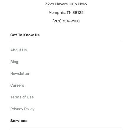
3221 Players Club Pkwy
Memphis, TN 38125
(901) 754-9100
Get To Know Us
About Us
Blog
Newsletter
Careers
Terms of Use
Privacy Policy
Services