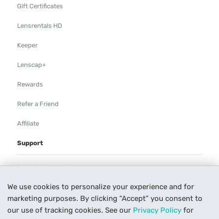
Gift Certificates
Lensrentals HD
Keeper
Lenscap+
Rewards
Refer a Friend
Affiliate
Support
Rental Agreement
We use cookies to personalize your experience and for
Help
marketing purposes. By clicking “Accept” you consent to
Our Process
our use of tracking cookies. See our
Privacy Policy
for