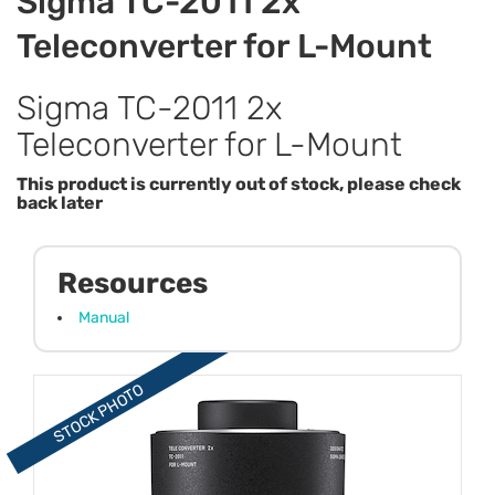
Sigma TC-2011 2x
Teleconverter for L-Mount
Sigma TC-2011 2x
Teleconverter for L-Mount
This product is currently out of stock, please check
back later
Resources
Manual