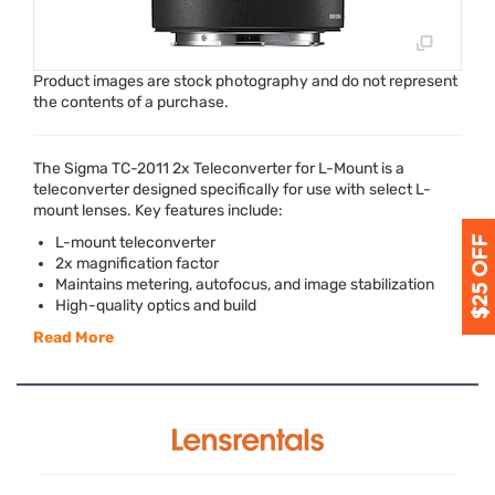
Product images are stock photography and do not represent
the contents of a purchase.
The Sigma TC-2011 2x Teleconverter for L-Mount is a
teleconverter designed specifically for use with select L-
mount lenses. Key features include:
L-mount teleconverter
2x magnification factor
Maintains metering, autofocus, and image stabilization
High-quality optics and build
Read More