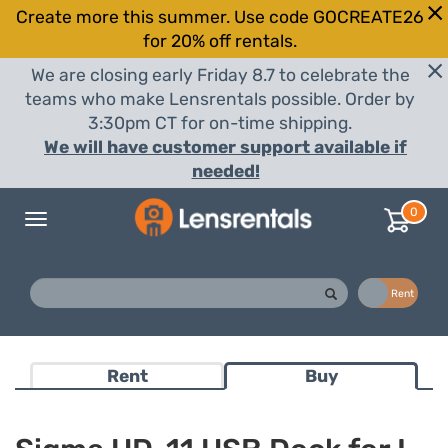
Create more this summer. Use code GOCREATE26
for 20% off rentals.
We are closing early Friday 8.7 to celebrate the
teams who make Lensrentals possible. Order by
3:30pm CT for on-time shipping.
We will have customer support available if
needed!
0
Toggle
navigation
Buy
Rent
Rent
Buy