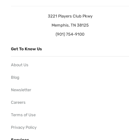
3221 Players Club Pkwy
Memphis, TN 38125
(901) 754-9100
Get To Know Us
About Us
Blog
Newsletter
Careers
Terms of Use
Privacy Policy
Services