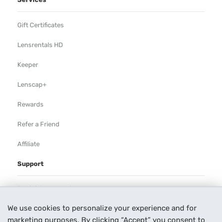
Gift Certificates
Lensrentals HD
Keeper
Lenscap+
Rewards
Refer a Friend
Affiliate
Support
Rental Agreement
We use cookies to personalize your experience and for
Help
marketing purposes. By clicking “Accept” you consent to