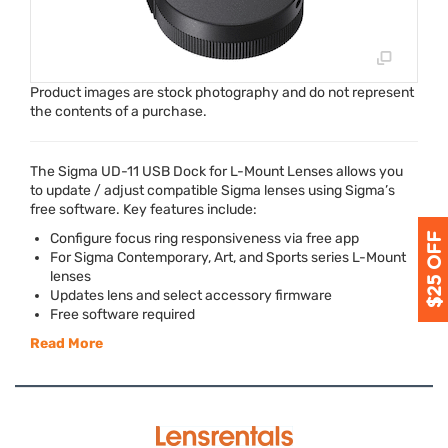
Product images are stock photography and do not represent
the contents of a purchase.
The Sigma UD-11
USB
Dock for L-Mount Lenses allows you
to update / adjust compatible Sigma lenses using Sigma’s
free software. Key features include:
Configure focus ring responsiveness via free app
For Sigma Contemporary, Art, and Sports series L-Mount
lenses
Updates lens and select accessory firmware
Free software required
Read More