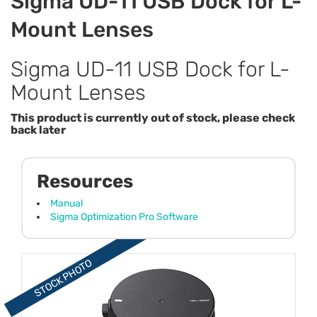
Sigma UD-11 USB Dock for L-
Mount Lenses
Sigma UD-11 USB Dock for L-
Mount Lenses
This product is currently out of stock, please check
back later
Resources
Manual
Sigma Optimization Pro Software