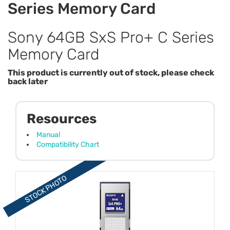
Series Memory Card
Sony 64GB SxS Pro+ C Series
Memory Card
This product is currently out of stock, please check
back later
Resources
Manual
Compatibility Chart