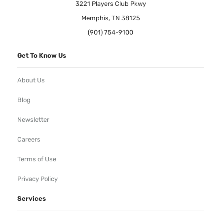
3221 Players Club Pkwy
Memphis, TN 38125
(901) 754-9100
Get To Know Us
About Us
Blog
Newsletter
Careers
Terms of Use
Privacy Policy
Services