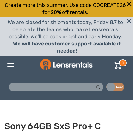
Create more this summer. Use code GOCREATE26
for 20% off rentals.
We are closed for shipments today, Friday 8.7 to
celebrate the teams who make Lensrentals
possible. We'll be back bright and early Monday.
We will have customer support available if
needed!
0
Toggle
navigation
Buy
Rent
Sony 64GB SxS Pro+ C