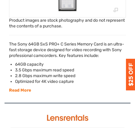
Product images are stock photography and do not represent
the contents of a purchase.
The Sony 64GB SxS PRO+ C Series Memory Card is an ultra-
fast storage device designed for video recording with Sony
professional camcorders. Key features include:
64GB capacity
3.5 Gbps maximum read speed
2.8 Gbps maximum write speed
Optimized for 4K video capture
Read More