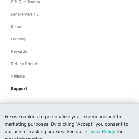
Gift Certificates
Lensrentals HD
Keeper
Lenscap+
Rewards
Refer a Friend
Affiliate
Support
Rental Agreement
We use cookies to personalize your experience and for
Help
marketing purposes. By clicking “Accept” you consent to
Our Process
our use of tracking cookies. See our
Privacy Policy
for