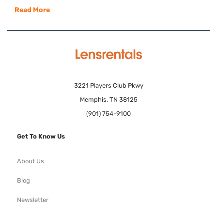
Read More
3221 Players Club Pkwy
Memphis, TN 38125
(901) 754-9100
Get To Know Us
About Us
Blog
Newsletter