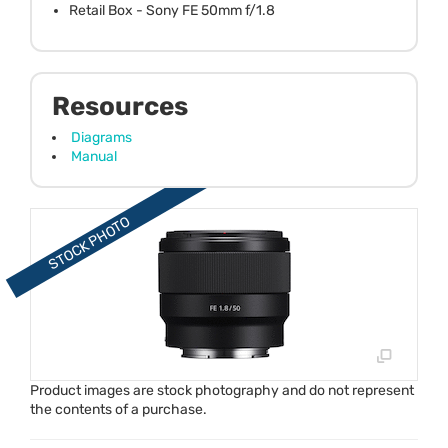
Retail Box - Sony FE 50mm f/1.8
Resources
Diagrams
Manual
Product images are stock photography and do not represent
the contents of a purchase.