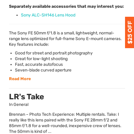
Separately available accessories that may interest you:
Sony ALC-SH146 Lens Hood
The Sony FE 50mm f/1.8 is a small, lightweight, normal-
range lens optimized for full-frame Sony E-mount cameras.
Key features include:
Good for street and portrait photography
Great for low-light shooting
Fast, accurate autofocus
Seven-blade curved aperture
Read More
LR's Take
In General
Brennan – Photo Tech Experience: Multiple rentals. Take: I
really like this lens paired with the Sony FE 28mm f/2 and
85mm f/1.8 for a well-rounded, inexpensive crew of lenses.
The 50mm is kind of ...