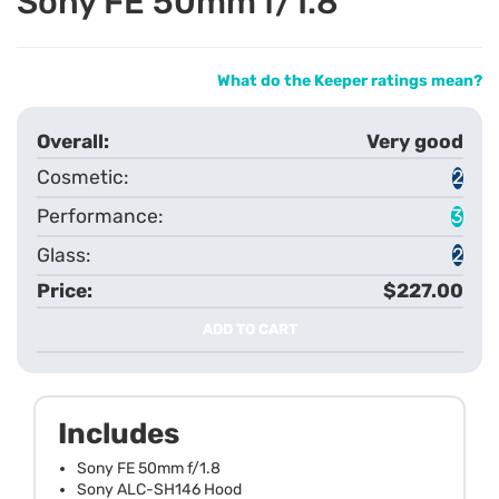
Sony FE 50mm f/1.8
What do the Keeper ratings mean?
Very good
2
3
2
$227.00
ADD TO CART
Includes
Sony FE 50mm f/1.8
Sony ALC-SH146 Hood