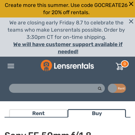
Create more this summer. Use code GOCREATE26
for 20% off rentals.
We are closing early Friday 8.7 to celebrate the
teams who make Lensrentals possible. Order by
3:30pm CT for on-time shipping.
We will have customer support available if
needed!
0
Toggle
navigation
Buy
Rent
Rent
Buy