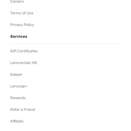
Careers
Terms of Use
Privacy Policy
Services
Gift Certificates
Lensrentals HD
Keeper
Lenscap+
Rewards
Refer a Friend
Affiliate