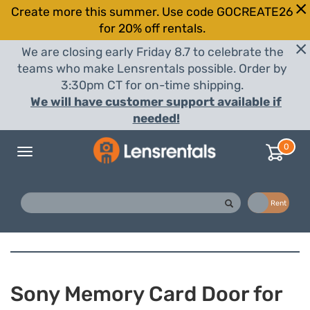
Create more this summer. Use code GOCREATE26
for 20% off rentals.
We are closing early Friday 8.7 to celebrate the
teams who make Lensrentals possible. Order by
3:30pm CT for on-time shipping.
We will have customer support available if
needed!
0
Toggle
navigation
Buy
Rent
Sony Memory Card Door for