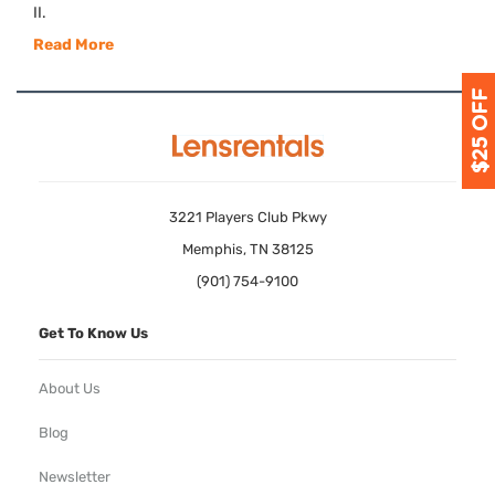
II.
Read More
3221 Players Club Pkwy
Memphis, TN 38125
(901) 754-9100
Get To Know Us
About Us
Blog
Newsletter