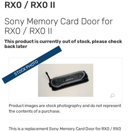
RX0 / RX0 II
Sony Memory Card Door for
RX0 / RX0 II
This product is currently out of stock, please check
back later
Product images are stock photography and do not represent
the contents of a purchase.
This is a replacement Sony Memory Card Door for RX0 / RX0