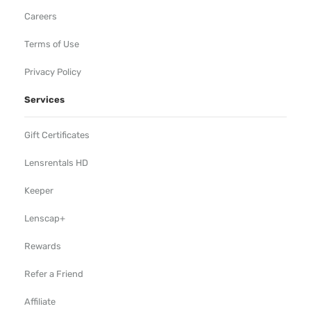
Careers
Terms of Use
Privacy Policy
Services
Gift Certificates
Lensrentals HD
Keeper
Lenscap+
Rewards
Refer a Friend
Affiliate