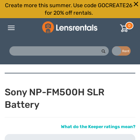
Create more this summer. Use code GOCREATE26
for 20% off rentals.
0
Toggle
navigation
Buy
Rent
Sony NP-FM500H SLR
Battery
What do the Keeper ratings mean?