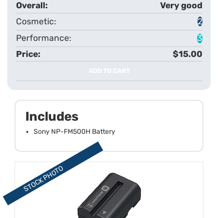
Very good
2
3
$15.00
ADD TO CART
Includes
Sony NP-FM500H Battery