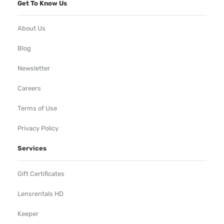
Get To Know Us
About Us
Blog
Newsletter
Careers
Terms of Use
Privacy Policy
Services
Gift Certificates
Lensrentals HD
Keeper