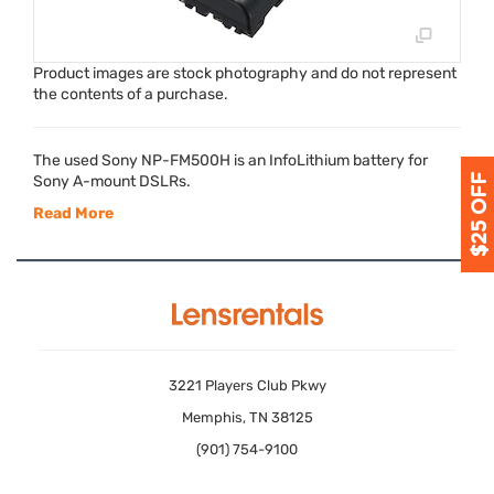
Product images are stock photography and do not represent
the contents of a purchase.
The used Sony NP-FM500H is an InfoLithium battery for
Sony A-mount DSLRs.
Read More
3221 Players Club Pkwy
Memphis, TN 38125
(901) 754-9100