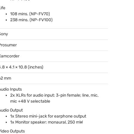
ife
108 mins. (NP-FV70)
238 mins. (NP-FV100)
Sony
Prosumer
Camcorder
4.8 × 4.1 × 10.8 (inches)
62 mm
Audio Inputs
2x XLRs for audio input: 3-pin female; line, mic,
mic +48 V selectable
Audio Output
1x Stereo mini-jack for earphone output
1x Monitor speaker: monaural, 250 mW
Video Outputs