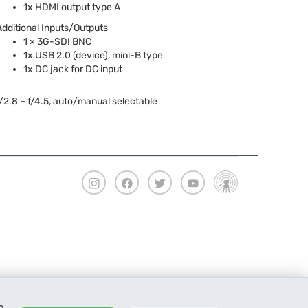
1x
HDMI
output type A
Additional Inputs/Outputs
1 × 3G-
SDI
BNC
1x
USB
2.0 (device), mini-B type
1x DC jack for DC input
f/2.8 – f/4.5, auto/manual selectable
o