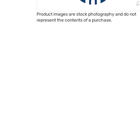
Product images are stock photography and do not
represent the contents of a purchase.