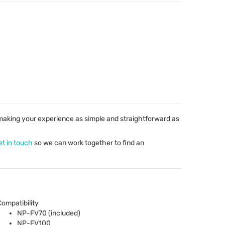
aking your experience as simple and straightforward as
et in touch
so we can work together to find an
Compatibility
NP-FV70 (included)
NP-FV100