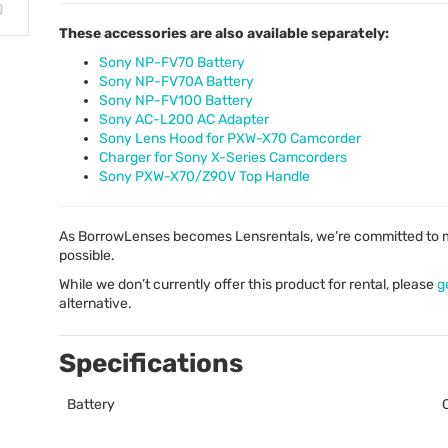
These accessories are also available separately:
Sony NP-FV70 Battery
Sony NP-FV70A Battery
Sony NP-FV100 Battery
Sony AC-L200 AC Adapter
Sony Lens Hood for PXW-X70 Camcorder
Charger for Sony X-Series Camcorders
Sony PXW-X70/Z90V Top Handle
As BorrowLenses becomes Lensrentals, we’re committed to m
possible.
While we don’t currently offer this product for rental, please
g
alternative.
Specifications
Battery