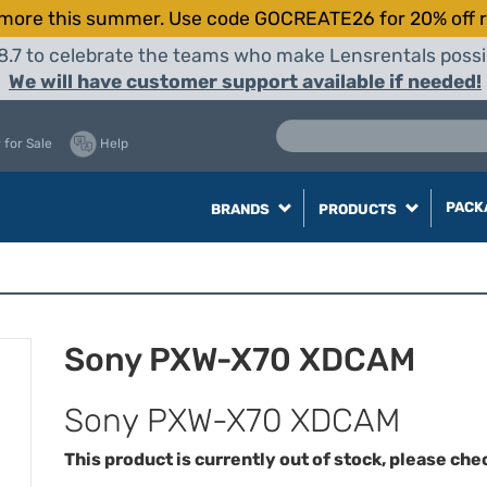
more this summer. Use code GOCREATE26 for 20% off r
8.7 to celebrate the teams who make Lensrentals possib
We will have customer support available if needed!
 for Sale
Help
PACK
BRANDS
PRODUCTS
Sony PXW-X70 XDCAM
Sony PXW-X70 XDCAM
This product is currently out of stock, please che