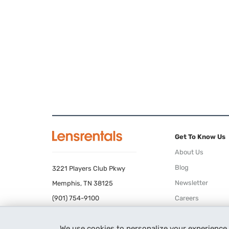
Get To Know Us
About Us
Blog
3221 Players Club Pkwy
Newsletter
Memphis, TN 38125
(901) 754-9100
Careers
Terms of Use
We use cookies to personalize your experience
Privacy Policy