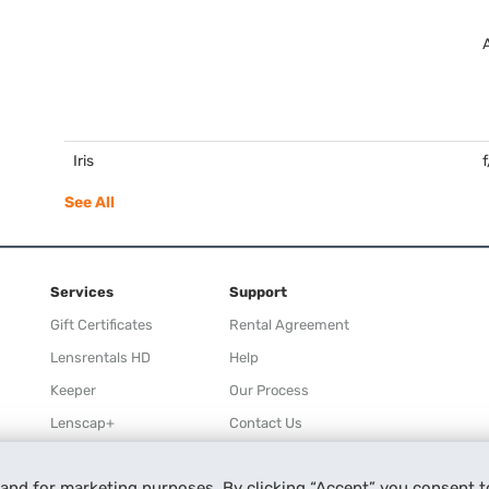
Iris
See All
Services
Support
Gift Certificates
Rental Agreement
Lensrentals HD
Help
Keeper
Our Process
Lenscap+
Contact Us
Rewards
 and for marketing purposes. By clicking “Accept” you consent t
Refer a Friend