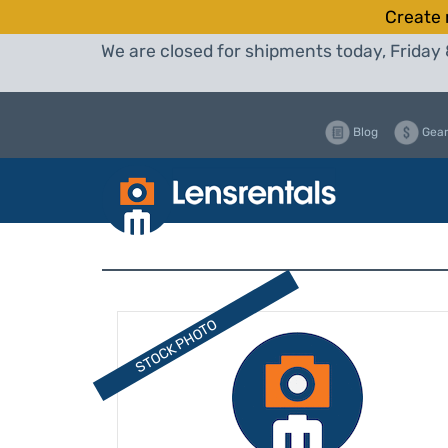
Create 
We are closed for shipments today, Friday 
Blog
Gear