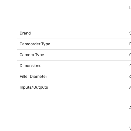
L
Brand
Camcorder Type
Camera Type
Dimensions
Filter Diameter
Inputs/Outputs