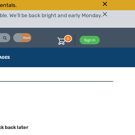
entals.
le. We'll be back bright and early Monday.
Buy
Rent
0
Sign in
AGES
ck back later