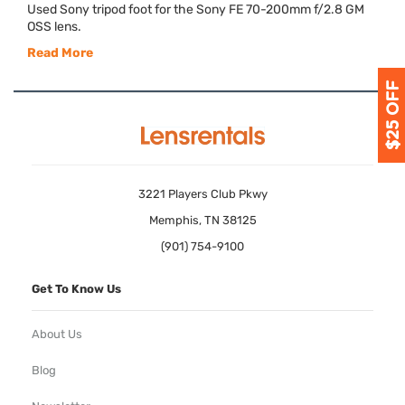
Used Sony tripod foot for the Sony FE 70-200mm f/2.8 GM
OSS
lens.
Read More
3221 Players Club Pkwy
Memphis, TN 38125
(901) 754-9100
Get To Know Us
About Us
Blog