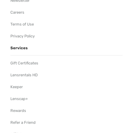
Newsletter
Careers
Terms of Use
Privacy Policy
Services
Gift Certificates
Lensrentals HD
Keeper
Lenscap+
Rewards
Refer a Friend