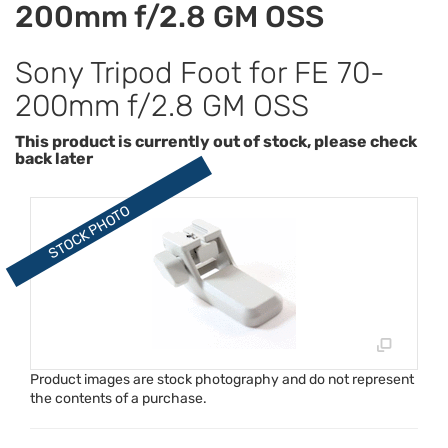
200mm f/2.8 GM OSS
Sony Tripod Foot for FE 70-
200mm f/2.8 GM OSS
This product is currently out of stock, please check
back later
Product images are stock photography and do not represent
the contents of a purchase.