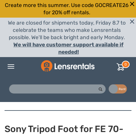
Create more this summer. Use code GOCREATE26
for 20% off rentals.
We are closed for shipments today, Friday 8.7 to
celebrate the teams who make Lensrentals
possible. We'll be back bright and early Monday.
We will have customer support available if
needed!
0
Toggle
navigation
Buy
Rent
Sony Tripod Foot for FE 70-