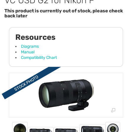
VC USD G2 for Nikon F
This product is currently out of stock, please check
back later
Resources
Diagrams
Manual
Compatibility Chart