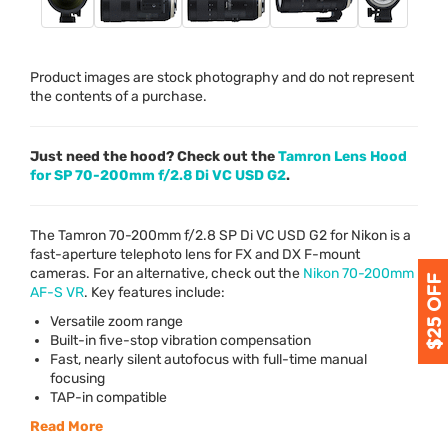
Product images are stock photography and do not represent
the contents of a purchase.
Just need the hood? Check out the
Tamron Lens Hood
for SP 70-200mm f/2.8 Di VC USD G2
.
The Tamron 70-200mm f/2.8 SP Di VC
USD
G2 for Nikon is a
fast-aperture telephoto lens for FX and DX F-mount
cameras. For an alternative, check out the
Nikon 70-200mm
AF-S VR
. Key features include:
Versatile zoom range
Built-in five-stop vibration compensation
Fast, nearly silent autofocus with full-time manual
focusing
TAP
-in compatible
Read More