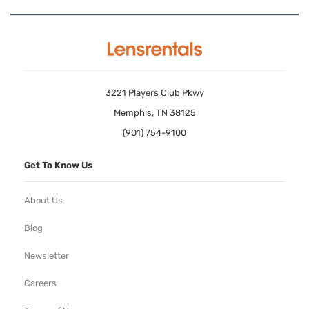
3221 Players Club Pkwy
Memphis, TN 38125
(901) 754-9100
Get To Know Us
About Us
Blog
Newsletter
Careers