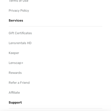
Terms of Use
Privacy Policy
Services
Gift Certificates
Lensrentals HD
Keeper
Lenscap+
Rewards
Refer a Friend
Affiliate
Support