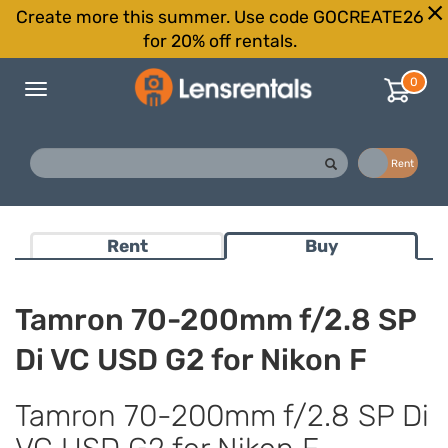
Create more this summer. Use code GOCREATE26
for 20% off rentals.
0
Toggle
navigation
Buy
Rent
Rent
Buy
Tamron 70-200mm f/2.8 SP
Di VC USD G2 for Nikon F
Tamron 70-200mm f/2.8 SP Di