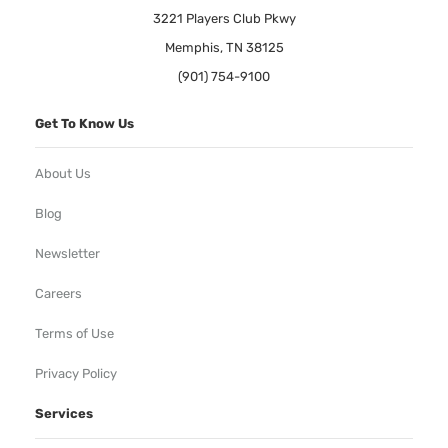
3221 Players Club Pkwy
Memphis, TN 38125
(901) 754-9100
Get To Know Us
About Us
Blog
Newsletter
Careers
Terms of Use
Privacy Policy
Services