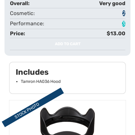
Very good
2
3
$13.00
ADD TO CART
Includes
Tamron HA036 Hood