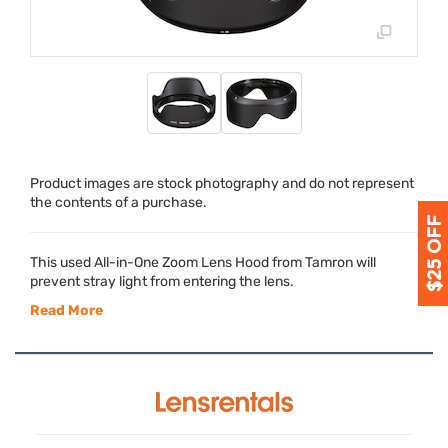
Product images are stock photography and do not represent
the contents of a purchase.
This used All-in-One Zoom Lens Hood from Tamron will
prevent stray light from entering the lens.
Read More