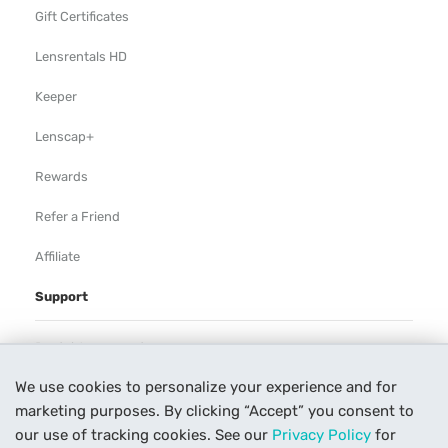
Gift Certificates
Lensrentals HD
Keeper
Lenscap+
Rewards
Refer a Friend
Affiliate
Support
Rental Agreement
We use cookies to personalize your experience and for
Help
marketing purposes. By clicking “Accept” you consent to
Our Process
our use of tracking cookies. See our
Privacy Policy
for