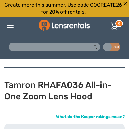
Create more this summer. Use code GOCREATE26
for 20% off rentals.
0
Toggle
navigation
Buy
Rent
Tamron RHAFA036 All-in-
One Zoom Lens Hood
What do the Keeper ratings mean?