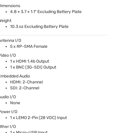
Dimensions
4.8 × 3.7 × 1.1″ Excluding Battery Plate
Weight
10.3 oz Excluding Battery Plate
Antenna I/O
5 x RP-
SMA
Female
Video I/O
1 x
HDMI
1.4b Output
1 x
BNC
(3G-
SDI
) Output
Embedded Audio
HDMI
: 2-Channel
SDI
: 2-Channel
Audio I/O
None
Power I/O
1 x
LEMO
2-Pin (28
VDC
) Input
Other I/O
1 x Micro-
USB
Input