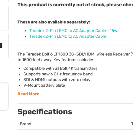
This product is currently out of stock, please che
These are also available separately:
Teradek 2-Pin LEMO to AC Adapter Cable - 15w
Teradek 2-Pin LEMO to AC Adapter Cable
The Teradek Bolt 6 LT 1500 3G-
SDI
/
HDMI
Wireless Receiver 
to 1500 feet away. Key features include:
Compatible with all Bolt 4K transmitters
Supports new 6 GHz frequency band
SDI
&
HDMI
outputs with zero delay
V-Mount battery plate
Read More
Specifications
Brand