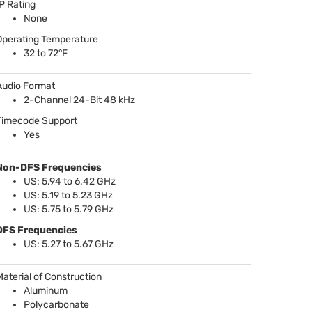
IP Rating
None
Operating Temperature
32 to 72°F
Audio Format
2-Channel 24-Bit 48 kHz
Timecode Support
Yes
Non-
DFS
Frequencies
US: 5.94 to 6.42 GHz
US: 5.19 to 5.23 GHz
US: 5.75 to 5.79 GHz
DFS
Frequencies
US: 5.27 to 5.67 GHz
Material of Construction
Aluminum
Polycarbonate