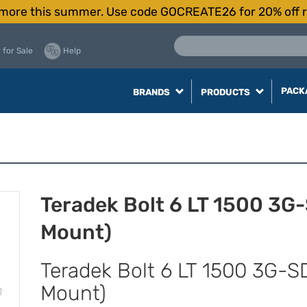
more this summer. Use code GOCREATE26 for 20% off r
 for Sale
Help
PACK
BRANDS
PRODUCTS
Teradek Bolt 6 LT 1500 3G
Mount)
Teradek Bolt 6 LT 1500 3G-S
Mount)