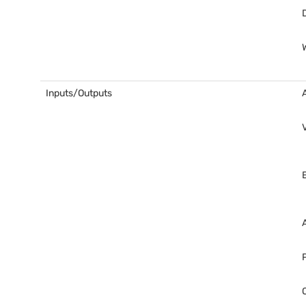
Inputs/Outputs