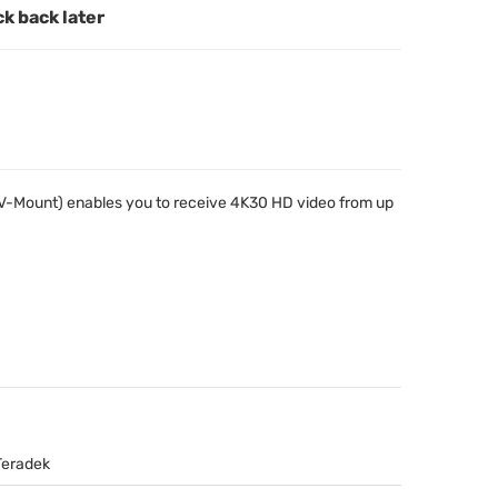
ck back later
(V-Mount) enables you to receive 4K30 HD video from up
Teradek