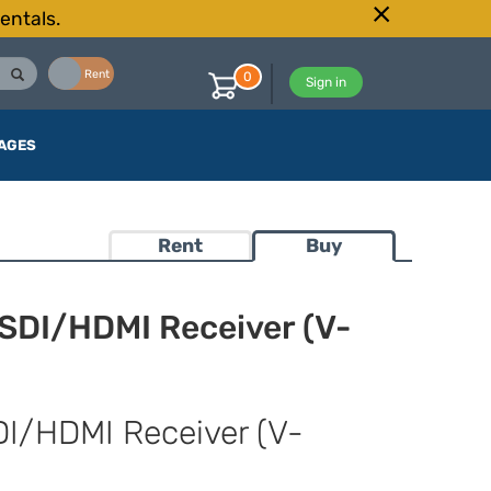
entals.
Buy
Rent
0
Sign in
AGES
Rent
Buy
-SDI/HDMI Receiver (V-
DI/HDMI Receiver (V-