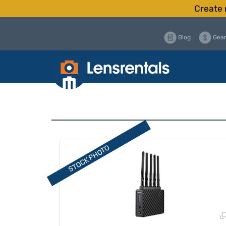
Create 
Blog
Gear