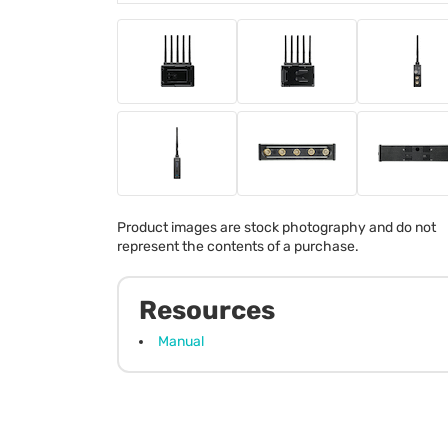
Product images are stock photography and do not
represent the contents of a purchase.
Resources
Manual