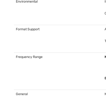
Environmental
Format Support
Frequency Range
General