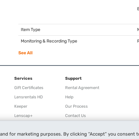
Item Type
Monitoring & Recording Type
See All
Services
Support
Gift Certificates
Rental Agreement
Lensrentals HD
Help
Keeper
Our Process
Lenscap+
Contact Us
Rewards
 and for marketing purposes. By clicking “Accept” you consent t
Refer a Friend