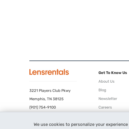
Get To Know Us
About Us
Blog
3221 Players Club Pkwy
Newsletter
Memphis, TN 38125
(901) 754-9100
Careers
Terms of Use
We use cookies to personalize your experience
Privacy Policy