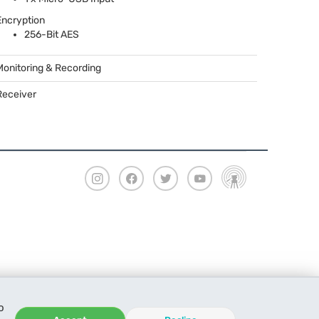
Encryption
256-Bit
AES
Monitoring & Recording
Receiver
o