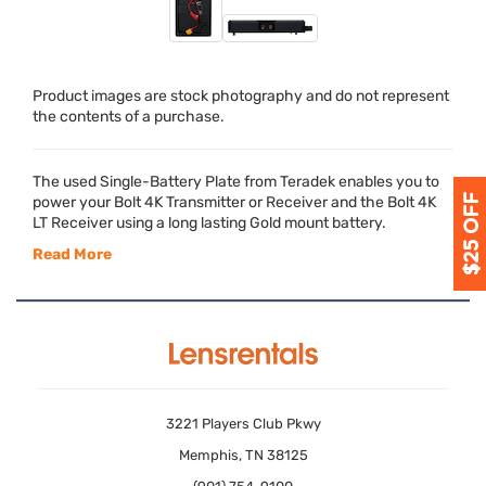
Product images are stock photography and do not represent
the contents of a purchase.
The used Single-Battery Plate from Teradek enables you to
power your Bolt 4K Transmitter or Receiver and the Bolt 4K
LT Receiver using a long lasting Gold mount battery.
Read More
3221 Players Club Pkwy
Memphis, TN 38125