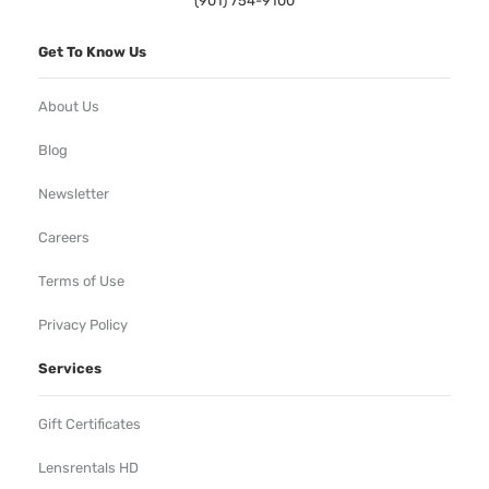
(901) 754-9100
Get To Know Us
About Us
Blog
Newsletter
Careers
Terms of Use
Privacy Policy
Services
Gift Certificates
Lensrentals HD