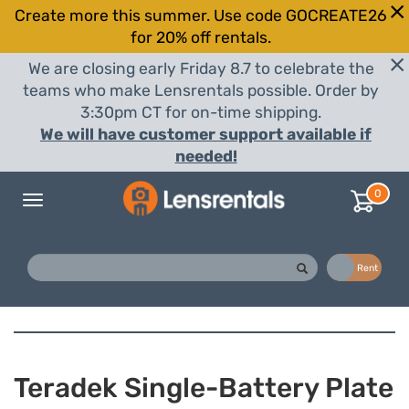
Create more this summer. Use code GOCREATE26
for 20% off rentals.
We are closing early Friday 8.7 to celebrate the
teams who make Lensrentals possible. Order by
3:30pm CT for on-time shipping.
We will have customer support available if
needed!
0
Toggle
navigation
Buy
Rent
Teradek Single-Battery Plate