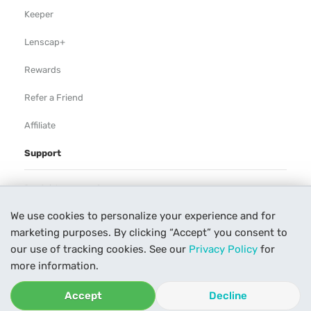
Keeper
Lenscap+
Rewards
Refer a Friend
Affiliate
Support
Rental Agreement
We use cookies to personalize your experience and for
Help
marketing purposes. By clicking “Accept” you consent to
Our Process
our use of tracking cookies. See our
Privacy Policy
for
more information.
Contact Us
Accept
Decline