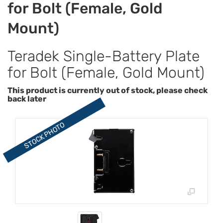
for Bolt (Female, Gold
Mount)
Teradek Single-Battery Plate
for Bolt (Female, Gold Mount)
This product is currently out of stock, please check
back later