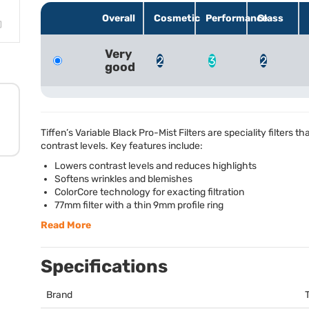
Overall
Cosmetic
Performance
Glass
Very
2
3
2
good
Tiffen’s Variable Black Pro-Mist Filters are speciality filters t
contrast levels. Key features include:
Lowers contrast levels and reduces highlights
Softens wrinkles and blemishes
ColorCore technology for exacting filtration
77mm filter with a thin 9mm profile ring
Read More
Specifications
Brand