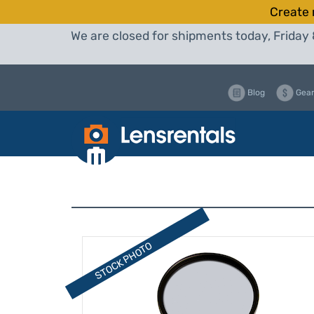
Create 
We are closed for shipments today, Friday 
Blog
Gear