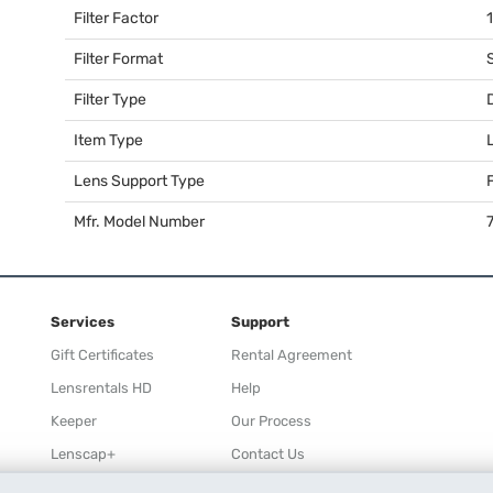
Filter Factor
Filter Format
Filter Type
Item Type
Lens Support Type
F
Mfr. Model Number
Services
Support
Gift Certificates
Rental Agreement
Lensrentals HD
Help
Keeper
Our Process
Lenscap+
Contact Us
Rewards