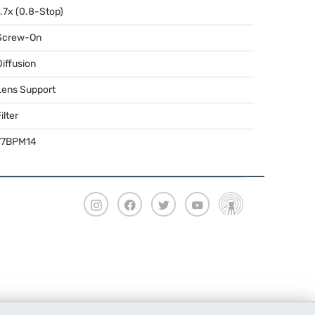
1.7x (0.8-Stop)
Screw-On
Diffusion
Lens Support
ilter
77BPM14