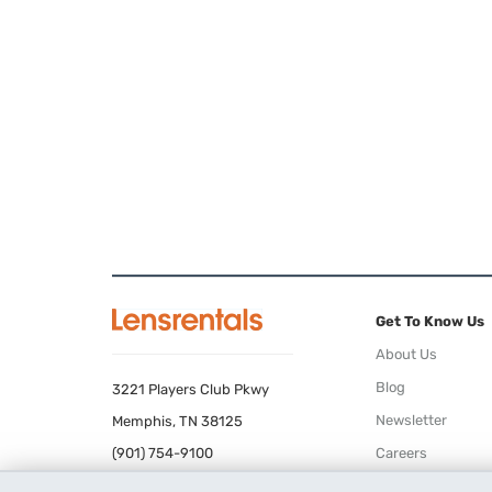
Get To Know Us
About Us
Blog
3221 Players Club Pkwy
Newsletter
Memphis, TN 38125
(901) 754-9100
Careers
Terms of Use