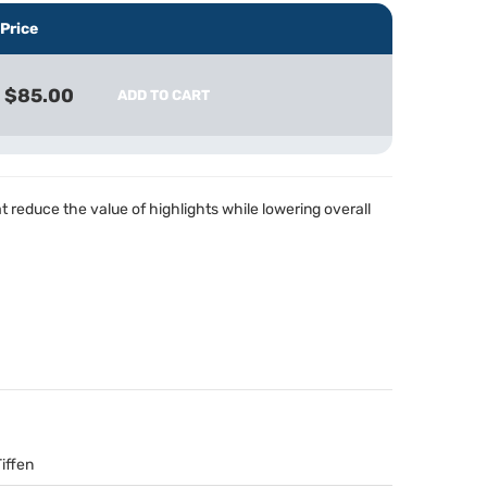
Price
$85.00
ADD TO CART
hat reduce the value of highlights while lowering overall
Tiffen