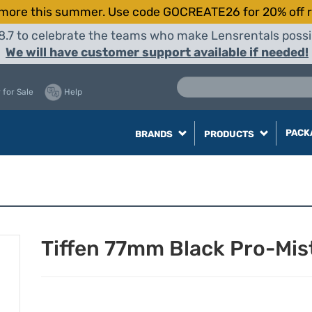
more this summer. Use code GOCREATE26 for 20% off r
8.7 to celebrate the teams who make Lensrentals possib
We will have customer support available if needed!
 for Sale
Help
PACK
BRANDS
PRODUCTS
Tiffen 77mm Black Pro-Mist