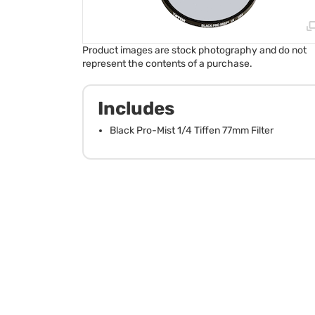
Product images are stock photography and do not
represent the contents of a purchase.
Includes
Black Pro-Mist 1/4 Tiffen 77mm Filter