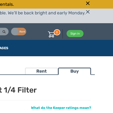
entals.
le. We'll be back bright and early Monday.
Buy
Rent
0
Sign in
AGES
Rent
Buy
 1/4 Filter
What do the Keeper ratings mean?