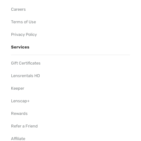
Careers
Terms of Use
Privacy Policy
Services
Gift Certificates
Lensrentals HD
Keeper
Lenscap+
Rewards
Refer a Friend
Affiliate