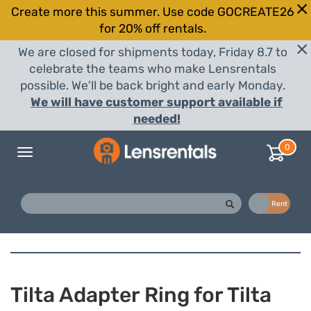
Create more this summer. Use code GOCREATE26
for 20% off rentals.
We are closed for shipments today, Friday 8.7 to
celebrate the teams who make Lensrentals
possible. We'll be back bright and early Monday.
We will have customer support available if
needed!
0
Toggle
navigation
Buy
Rent
Tilta Adapter Ring for Tilta