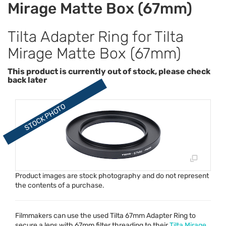
Mirage Matte Box (67mm)
Tilta Adapter Ring for Tilta
Mirage Matte Box (67mm)
This product is currently out of stock, please check
back later
Product images are stock photography and do not represent
the contents of a purchase.
Filmmakers can use the used Tilta 67mm Adapter Ring to
secure a lens with 67mm filter threading to their
Tilta Mirage