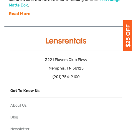
Matte Box
.
Read More
3221 Players Club Pkwy
Memphis, TN 38125
(901) 754-9100
Get To Know Us
About Us
Blog
Newsletter