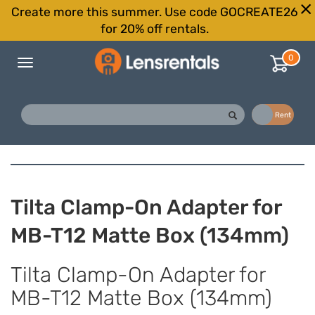
Create more this summer. Use code GOCREATE26
for 20% off rentals.
0
Toggle
navigation
Buy
Rent
Tilta Clamp-On Adapter for
MB-T12 Matte Box (134mm)
Tilta Clamp-On Adapter for
MB-T12 Matte Box (134mm)