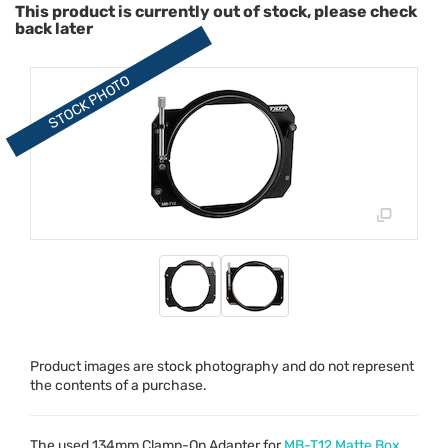
This product is currently out of stock, please check
back later
Product images are stock photography and do not represent
the contents of a purchase.
The used 134mm Clamp-On Adapter for
MB-T12 Matte Box