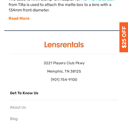
from Tilta is used to attach the matte box to a lens with a
134mm front diameter.
Read More
3221 Players Club Pkwy
Memphis, TN 38125
(901) 754-9100
Get To Know Us
About Us
Blog