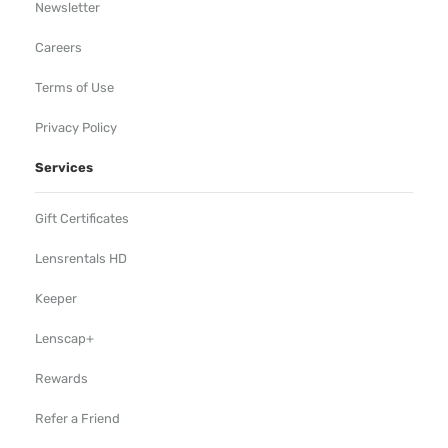
Newsletter
Careers
Terms of Use
Privacy Policy
Services
Gift Certificates
Lensrentals HD
Keeper
Lenscap+
Rewards
Refer a Friend