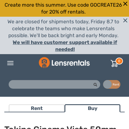
Create more this summer. Use code GOCREATE26
for 20% off rentals.
We are closed for shipments today, Friday 8.7 to
celebrate the teams who make Lensrentals
possible. We'll be back bright and early Monday.
We will have customer support available if
needed!
0
Toggle
navigation
Buy
Rent
Rent
Buy