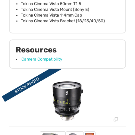
Tokina Cinema Vista 50mm T1.5
Tokina Cinema Vista Mount (Sony E)
Tokina Cinema Vista 114mm Cap
Tokina Cinema Vista Bracket (18/25/40/50)
Resources
Camera Compatibility