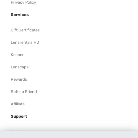
Privacy Policy
Services
Gift Certificates
Lensrentals HD
Keeper
Lenscap+
Rewards
Refer a Friend
Affiliate
Support
Rental Agreement