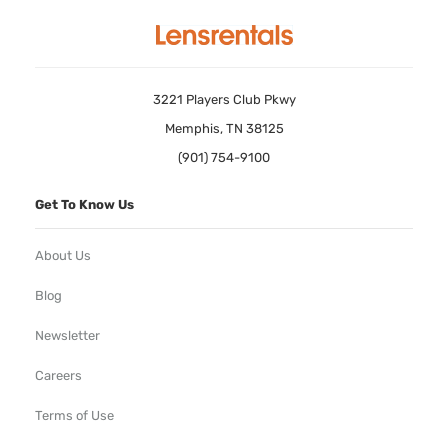
3221 Players Club Pkwy
Memphis, TN 38125
(901) 754-9100
Get To Know Us
About Us
Blog
Newsletter
Careers
Terms of Use