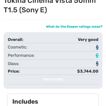
Tokina Cinema Vista 50mm
T1.5 (Sony E)
What do the Keeper ratings mean?
Very good
2
3
2
$3,744.00
ADD TO CART
Includes