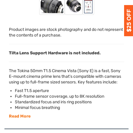
Product images are stock photography and do not represent
the contents of a purchase.
Tilta Lens Support Hardware is not included.
The Tokina 50mm T1.5 Cinema Vista (Sony E) is a fast, Sony
E-mount cinema prime lens that’s compatible with cameras
using up to full-frame sized sensors. Key features include:
Fast T1.5 aperture
Full-frame sensor coverage, up to 8K resolution
Standardized focus and iris ring positions
Minimal focus breathing
Read More