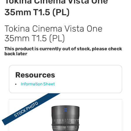
Tokina Cinema Vista One
35mm T1.5 (PL)
Tokina Cinema Vista One
35mm T1.5 (PL)
This product is currently out of stock, please check
back later
Resources
Information Sheet