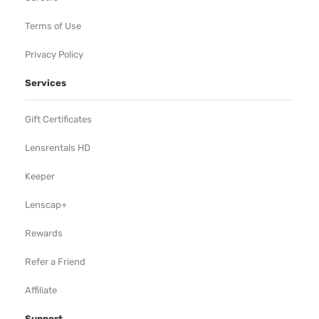
Terms of Use
Privacy Policy
Services
Gift Certificates
Lensrentals HD
Keeper
Lenscap+
Rewards
Refer a Friend
Affiliate
Support