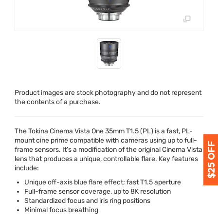
Product images are stock photography and do not represent
the contents of a purchase.
The Tokina Cinema Vista One 35mm T1.5 (PL) is a fast, PL-
mount cine prime compatible with cameras using up to full-
frame sensors. It’s a modification of the original Cinema Vista
lens that produces a unique, controllable flare. Key features
include:
Unique off-axis blue flare effect; fast T1.5 aperture
Full-frame sensor coverage, up to 8K resolution
Standardized focus and iris ring positions
Minimal focus breathing