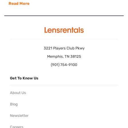
Read More
3221 Players Club Pkwy
Memphis, TN 38125
(901) 754-9100
Get To Know Us
About Us
Blog
Newsletter
Careers