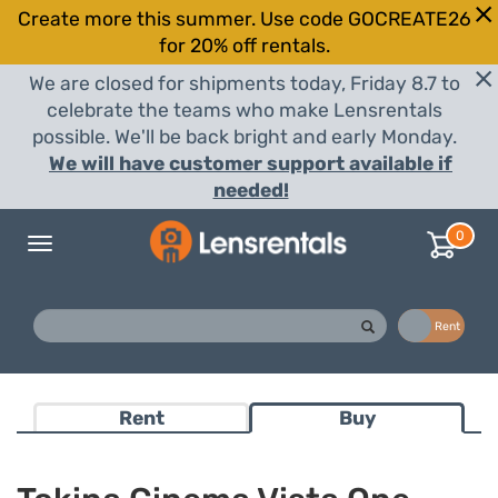
Create more this summer. Use code GOCREATE26
for 20% off rentals.
We are closed for shipments today, Friday 8.7 to
celebrate the teams who make Lensrentals
possible. We'll be back bright and early Monday.
We will have customer support available if
needed!
0
Toggle
navigation
Buy
Rent
Rent
Buy