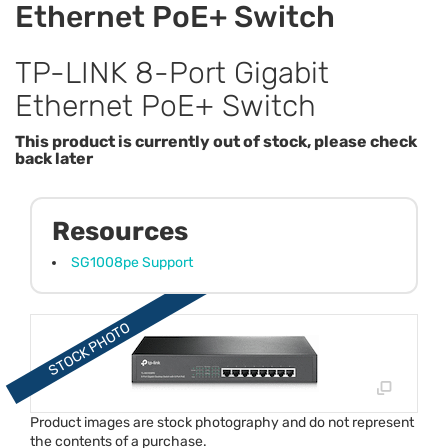
Ethernet PoE+ Switch
TP-LINK 8-Port Gigabit
Ethernet PoE+ Switch
This product is currently out of stock, please check
back later
Resources
SG1008pe Support
Product images are stock photography and do not represent
the contents of a purchase.