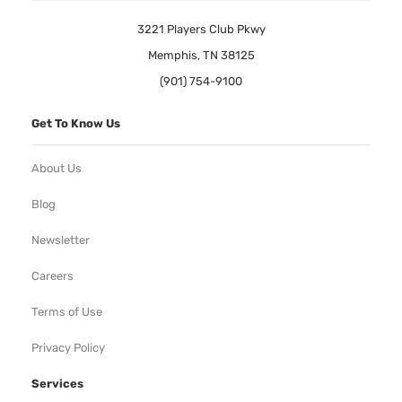
3221 Players Club Pkwy
Memphis, TN 38125
(901) 754-9100
Get To Know Us
About Us
Blog
Newsletter
Careers
Terms of Use
Privacy Policy
Services