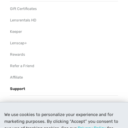
Gift Certificates
Lensrentals HD
Keeper
Lenscap+
Rewards
Refer a Friend
Affiliate
Support
Rental Agreement
We use cookies to personalize your experience and for
Help
marketing purposes. By clicking “Accept” you consent to
Our Process