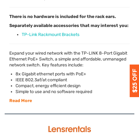
There is no hardware is included for the rack ears.
Separately available accessories that may interest you:
TP-Link Rackmount Brackets
Expand your wired network with the TP-
LINK
8-Port Gigabit
Ethernet PoE+ Switch, a simple and affordable, unmanaged
network switch. Key features include:
8x Gigabit ethernet ports with PoE+
IEEE
802.3af/at compliant
Compact, energy efficient design
Simple to use and no software required
Read More