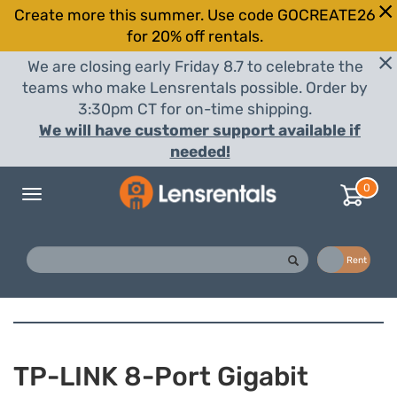
Create more this summer. Use code GOCREATE26
for 20% off rentals.
We are closing early Friday 8.7 to celebrate the
teams who make Lensrentals possible. Order by
3:30pm CT for on-time shipping.
We will have customer support available if
needed!
0
Toggle
navigation
Buy
Rent
TP-LINK 8-Port Gigabit