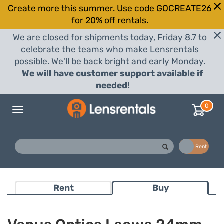
Create more this summer. Use code GOCREATE26
for 20% off rentals.
We are closed for shipments today, Friday 8.7 to
celebrate the teams who make Lensrentals
possible. We'll be back bright and early Monday.
We will have customer support available if
needed!
0
Toggle
navigation
Buy
Rent
Rent
Buy