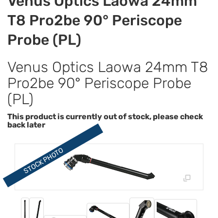
Venus Optics Laowa 24mm
T8 Pro2be 90° Periscope
Probe (PL)
Venus Optics Laowa 24mm T8
Pro2be 90° Periscope Probe
(PL)
This product is currently out of stock, please check
back later