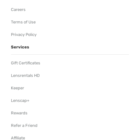
Careers
Terms of Use
Privacy Policy
Services
Gift Certificates
Lensrentals HD
Keeper
Lenscap+
Rewards
Refer a Friend
Affiliate