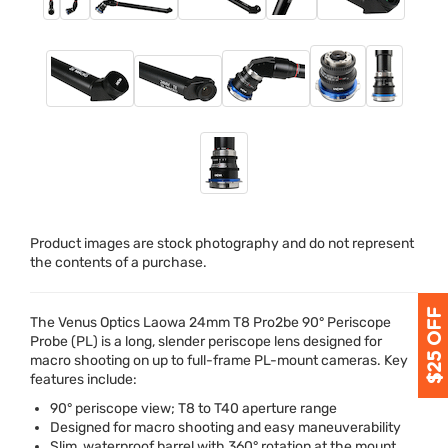
Product images are stock photography and do not represent
the contents of a purchase.
The Venus Optics Laowa 24mm T8 Pro2be 90° Periscope
Probe (PL) is a long, slender periscope lens designed for
macro shooting on up to full-frame PL-mount cameras. Key
features include:
90° periscope view; T8 to T40 aperture range
Designed for macro shooting and easy maneuverability
Slim, waterproof barrel with 360° rotation at the mount