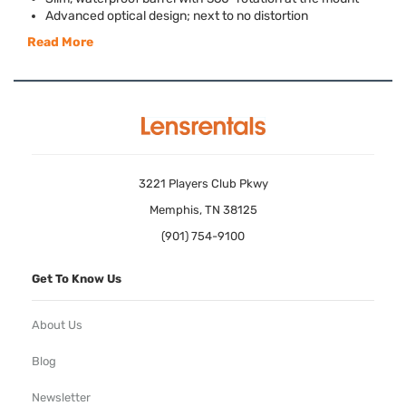
Advanced optical design; next to no distortion
Read More
3221 Players Club Pkwy
Memphis, TN 38125
(901) 754-9100
Get To Know Us
About Us
Blog
Newsletter