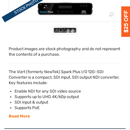
Product images are stock photography and do not represent
the contents of a purchase.
The Vizrt (formerly NewTek) Spark Plus I/O 12G-
SDI
Converter is a compact,
SDI
input,
SDI
output
NDI
converter.
Key features include:
Enable
NDI
for any
SDI
video source
Supports up to
UHD
4K/60p output
SDI
input & output
Supports PoE
Read More