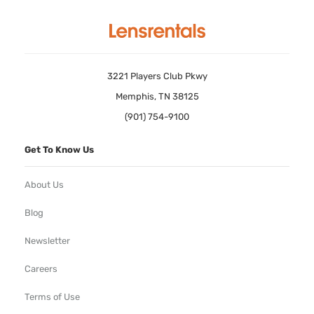
3221 Players Club Pkwy
Memphis, TN 38125
(901) 754-9100
Get To Know Us
About Us
Blog
Newsletter
Careers
Terms of Use