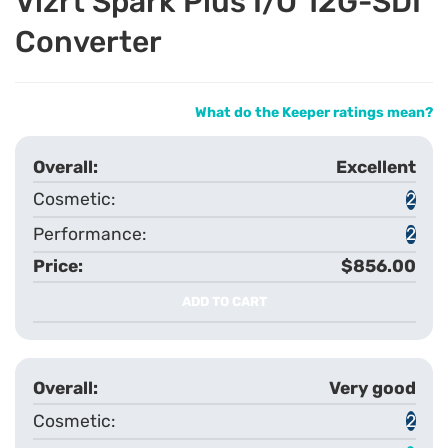
Vizrt Spark Plus I/O 12G-SDI
Converter
What do the Keeper ratings mean?
Excellent
2
2
$856.00
ADD TO CART
Very good
2