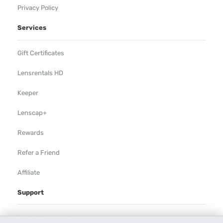
Privacy Policy
Services
Gift Certificates
Lensrentals HD
Keeper
Lenscap+
Rewards
Refer a Friend
Affiliate
Support
Rental Agreement