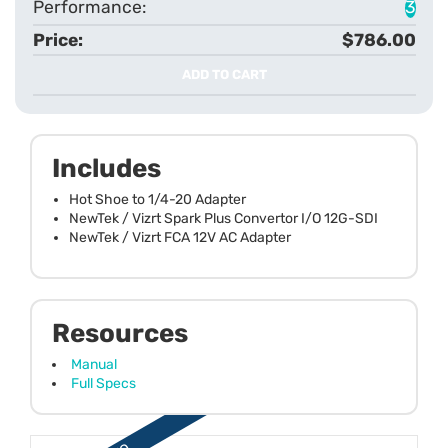
3
$786.00
ADD TO CART
Includes
Hot Shoe to 1/4-20 Adapter
NewTek / Vizrt Spark Plus Convertor I/O 12G-SDI
NewTek / Vizrt FCA 12V AC Adapter
Resources
Manual
Full Specs