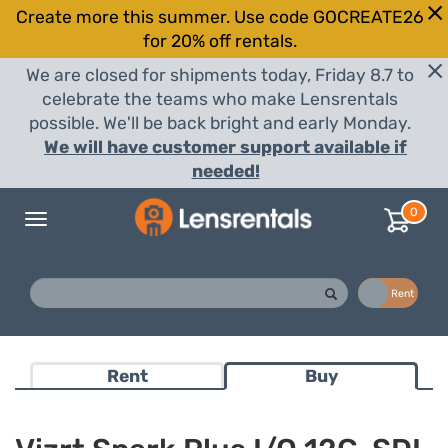
Create more this summer. Use code GOCREATE26
for 20% off rentals.
We are closed for shipments today, Friday 8.7 to
celebrate the teams who make Lensrentals
possible. We'll be back bright and early Monday.
We will have customer support available if
needed!
0
Toggle
navigation
Buy
Rent
Rent
Buy