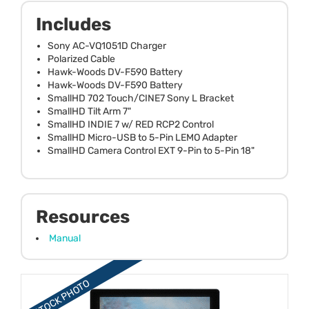
Includes
Sony AC-VQ1051D Charger
Polarized Cable
Hawk-Woods DV-F590 Battery
Hawk-Woods DV-F590 Battery
SmallHD 702 Touch/CINE7 Sony L Bracket
SmallHD Tilt Arm 7"
SmallHD INDIE 7 w/ RED RCP2 Control
SmallHD Micro-USB to 5-Pin LEMO Adapter
SmallHD Camera Control EXT 9-Pin to 5-Pin 18"
Resources
Manual