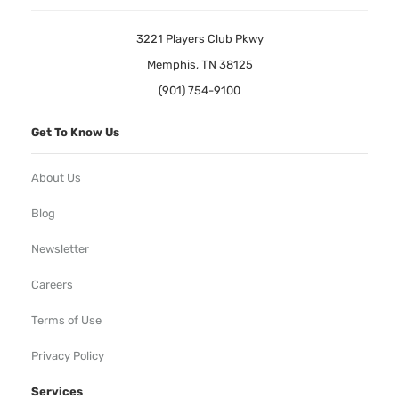
3221 Players Club Pkwy
Memphis, TN 38125
(901) 754-9100
Get To Know Us
About Us
Blog
Newsletter
Careers
Terms of Use
Privacy Policy
Services