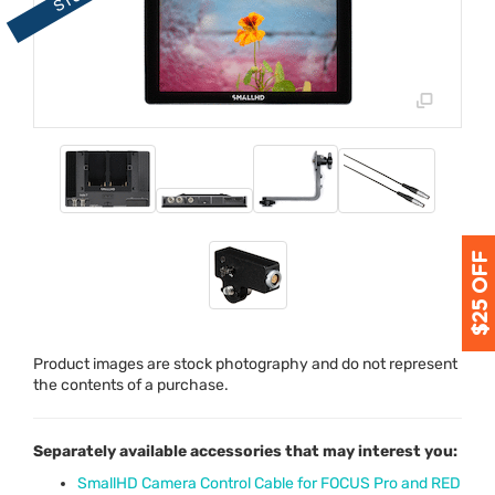
Product images are stock photography and do not represent
the contents of a purchase.
Separately available accessories that may interest you:
SmallHD Camera Control Cable for FOCUS Pro and RED