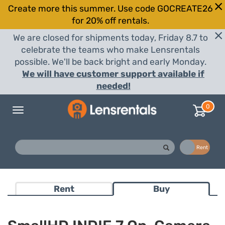
Create more this summer. Use code GOCREATE26
for 20% off rentals.
We are closed for shipments today, Friday 8.7 to
celebrate the teams who make Lensrentals
possible. We'll be back bright and early Monday.
We will have customer support available if
needed!
0
Toggle
navigation
Buy
Rent
Rent
Buy