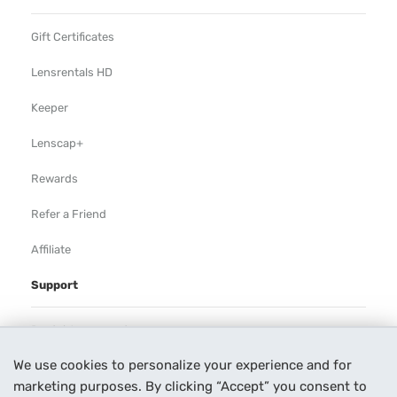
Gift Certificates
Lensrentals HD
Keeper
Lenscap+
Rewards
Refer a Friend
Affiliate
Support
Rental Agreement
We use cookies to personalize your experience and for
Help
marketing purposes. By clicking “Accept” you consent to