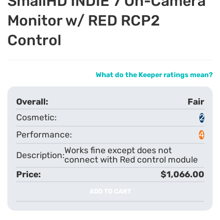
SmallHD INDIE 7 On-Camera
Monitor w/ RED RCP2
Control
What do the Keeper ratings mean?
Fair
2
4
Works fine except does not
connect with Red control module
$1,066.00
ADD TO CART