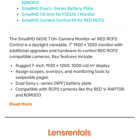
KOMODO
SmallHD Dual L-Series Battery Plate
SmallHD Tilt Arm for FOCUS 7 Monitor
SmallHD Camera Control Kit for RED RCP2
The SmallHD
INDIE
7 On-Camera Monitor w/
RED
RCP2
Control is a daylight viewable, 7" 1920 × 1200 monitor with
additional upgrades and hardware to control
RED
RCP2
compatible cameras. Key features include:
Rugged 7-inch 1920 × 1200, 1000 cd/m² display
Assign scopes, overlays, and monitoring tools to
swipeable pages
Dual Sony L-series (
NPF
) battery plate
Compatible with RCP2 cameras like the
RED
V-
RAPTOR
,
and
KOMODO
Read More