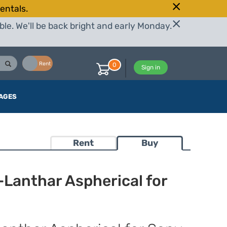
entals.
le. We'll be back bright and early Monday.
Buy
Rent
0
Sign in
AGES
Rent
Buy
Lanthar Aspherical for