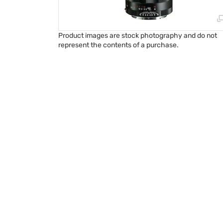
Product images are stock photography and do not
represent the contents of a purchase.