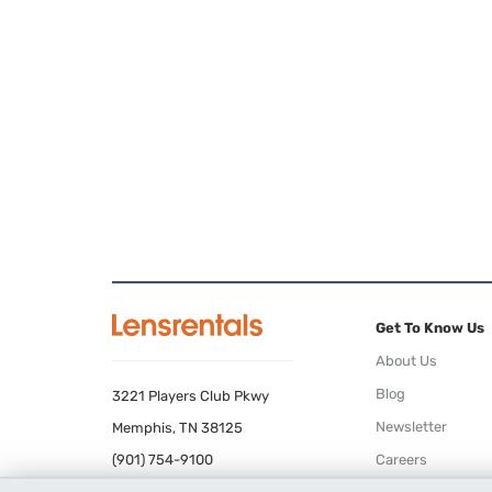
Get To Know Us
About Us
Blog
3221 Players Club Pkwy
Newsletter
Memphis, TN 38125
(901) 754-9100
Careers