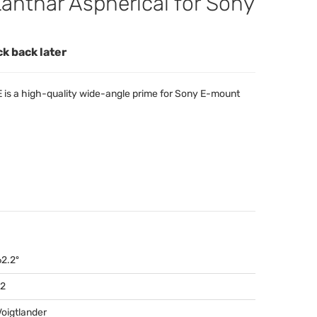
nthar Aspherical for Sony
ck back later
E is a high-quality wide-angle prime for Sony E-mount
62.2º
12
Voigtlander