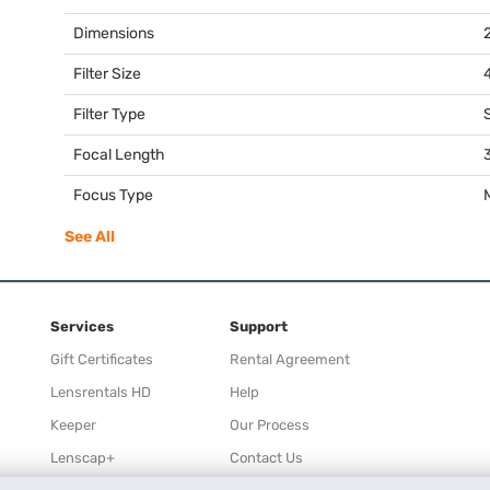
Dimensions
2
Filter Size
Filter Type
Focal Length
Focus Type
See All
Services
Support
Gift Certificates
Rental Agreement
Lensrentals HD
Help
Keeper
Our Process
Lenscap+
Contact Us