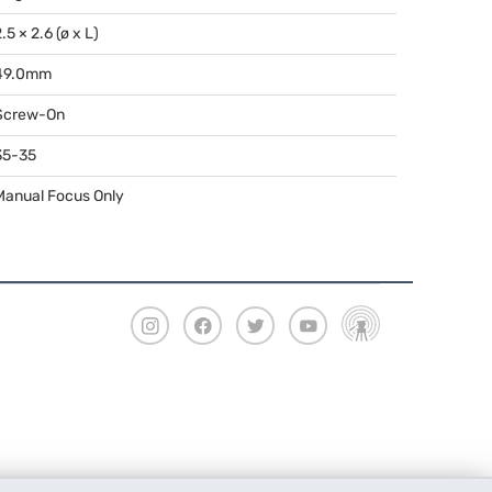
.5 × 2.6 (ø x L)
49.0mm
Screw-On
35-35
Manual Focus Only