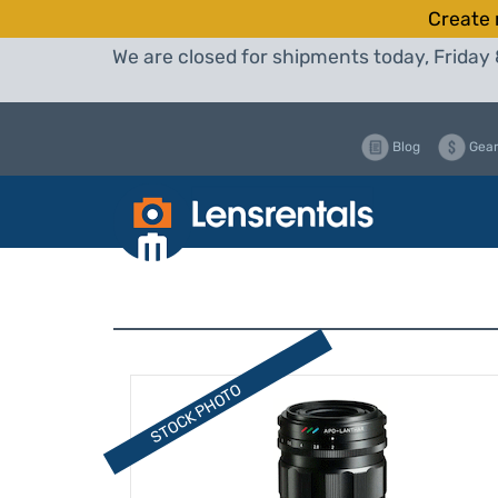
Create 
We are closed for shipments today, Friday 
Blog
Gear