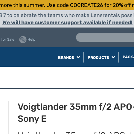
more this summer. Use code GOCREATE26 for 20% off r
8.7 to celebrate the teams who make Lensrentals possib
We will have customer support available if needed!
 for Sale
Help
PACK
BRANDS
PRODUCTS
Voigtlander 35mm f/2 APO-
Sony E