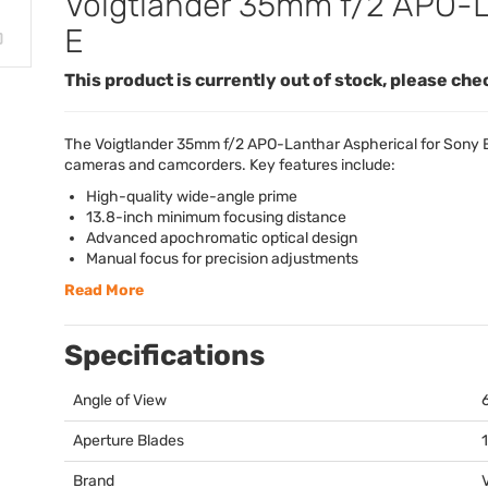
Voigtlander 35mm f/2 APO-La
E
This product is currently out of stock, please che
The Voigtlander 35mm f/2
APO
-Lanthar Aspherical for Sony 
cameras and camcorders. Key features include:
High-quality wide-angle prime
13.8-inch minimum focusing distance
Advanced apochromatic optical design
Manual focus for precision adjustments
Read More
Specifications
Angle of View
Aperture Blades
Brand