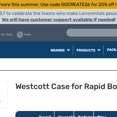
more this summer. Use code GOCREATE26 for 20% off r
8.7 to celebrate the teams who make Lensrentals possib
We will have customer support available if needed!
 for Sale
Help
PACK
BRANDS
PRODUCTS
Westcott Case for Rapid B