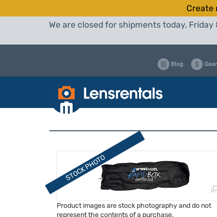
Create 
We are closed for shipments today, Friday 
Blog
Gear
Product images are stock photography and do not
represent the contents of a purchase.