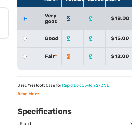
Overall
Cosmetic
Performance
Price
Very
2
3
$18.00
good
Good
3
3
$15.00
Fair
4
3
$12.00
Used Westcott Case for
Rapid Box Switch 2×3 SB
.
Read More
Specifications
Brand