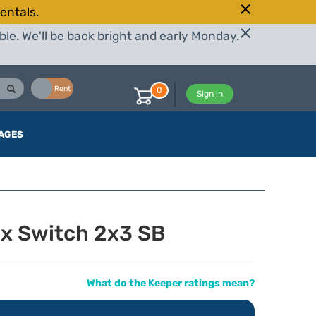
entals.
le. We'll be back bright and early Monday.
Buy
Rent
0
Sign in
AGES
ox Switch 2x3 SB
What do the Keeper ratings mean?