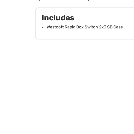
Includes
Westcott Rapid Box Switch 2x3 SB Case