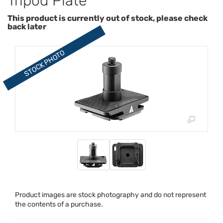
Tripod Plate
This product is currently out of stock, please check
back later
Product images are stock photography and do not represent
the contents of a purchase.