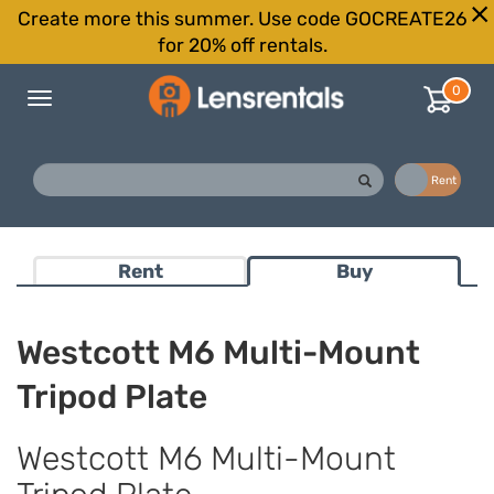
Create more this summer. Use code GOCREATE26
for 20% off rentals.
0
Toggle
navigation
Buy
Rent
Rent
Buy
Westcott M6 Multi-Mount
Tripod Plate
Westcott M6 Multi-Mount