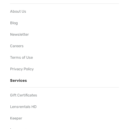
About Us
Blog
Newsletter
Careers
Terms of Use
Privacy Policy
Services
Gift Certificates
Lensrentals HD
Keeper