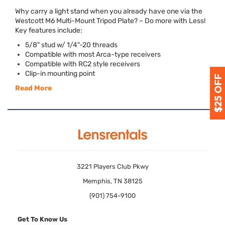
Why carry a light stand when you already have one via the
Westcott M6 Multi-Mount Tripod Plate? – Do more with Less!
Key features include:
5/8" stud w/ 1/4"-20 threads
Compatible with most Arca-type receivers
Compatible with RC2 style receivers
Clip-in mounting point
Read More
3221 Players Club Pkwy
Memphis, TN 38125
(901) 754-9100
Get To Know Us