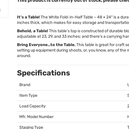
This product is currently out of stock, please che
It’s a Table!
The White Fold-in-Half Table – 48 × 24″ is a durabl
inches thick, which makes for easy storage and transportatio
Behold, a Table!
This table’s top is constructed of durable bl
adjustable at 23, 29, and 33 inches; and there’s a carrying h
Bring Everyone…to the Table.
This table is great for craft s
setting up equipment during shoots, or, you know, any of the
around.
Specifications
Brand
Item Type
Load Capacity
Mfr. Model Number
Staging Type