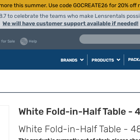
more this summer. Use code GOCREATE26 for 20% off r
8.7 to celebrate the teams who make Lensrentals possib
We will have customer support available if needed!
 for Sale
Help
PACK
BRANDS
PRODUCTS
White Fold-in-Half Table - 
White Fold-in-Half Table - 4