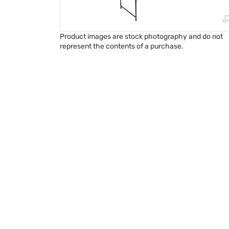
Product images are stock photography and do not
represent the contents of a purchase.