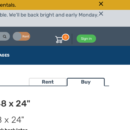
entals.
le. We'll be back bright and early Monday.
Buy
Rent
0
Sign in
AGES
Rent
Buy
48 x 24"
8 x 24"