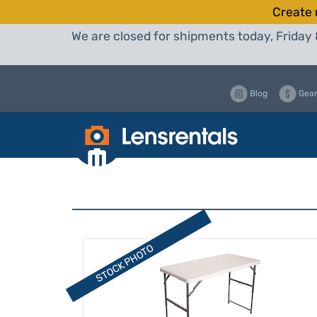
Create 
We are closed for shipments today, Friday 
Blog
Gear