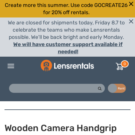
Create more this summer. Use code GOCREATE26
for 20% off rentals.
We are closed for shipments today, Friday 8.7 to
celebrate the teams who make Lensrentals
possible. We'll be back bright and early Monday.
We will have customer support available if
needed!
0
Toggle
navigation
Buy
Rent
Wooden Camera Handgrip