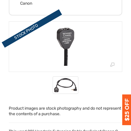
Canon
Product images are stock photography and do not represent
the contents of a purchase.