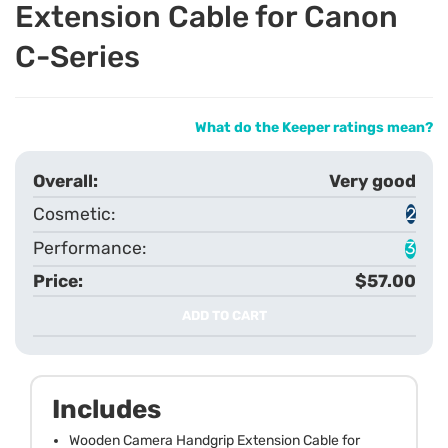
Extension Cable for Canon
C-Series
What do the Keeper ratings mean?
Very good
2
3
$57.00
ADD TO CART
Includes
Wooden Camera Handgrip Extension Cable for