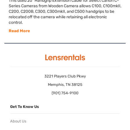
This used 20" Handgrip Extension Cable for Select Canon C-
Series Cameras from Wooden Camera allows C100, C100mkII,
C200, C200B, C300, C300mkII, and C500 handgrips to be
relocated off the camera while retaining all electronic
control.
Read More
3221 Players Club Pkwy
Memphis, TN 38125
(901) 754-9100
Get To Know Us
About Us