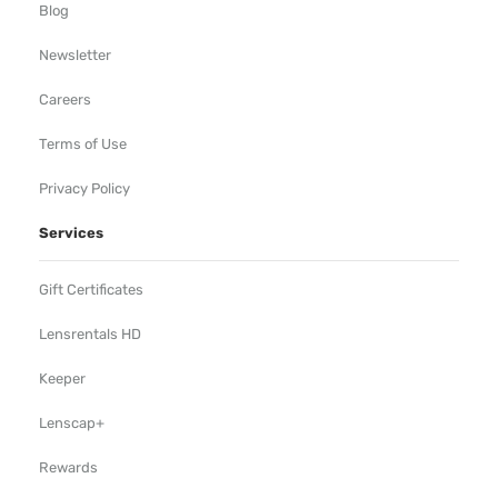
Blog
Newsletter
Careers
Terms of Use
Privacy Policy
Services
Gift Certificates
Lensrentals HD
Keeper
Lenscap+
Rewards