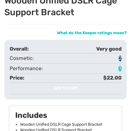
Wooden Unified DSLR Cage
Support Bracket
What do the Keeper ratings mean?
Very good
2
3
$22.00
ADD TO CART
Includes
Wooden Unified DSLR Cage Support Bracket
Wooden Unified DSLR Support Bracket