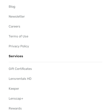
Blog
Newsletter
Careers
Terms of Use
Privacy Policy
Services
Gift Certificates
Lensrentals HD
Keeper
Lenscap+
Rewards