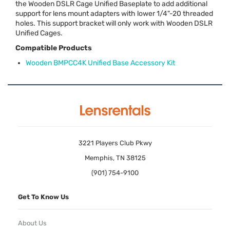
the Wooden
DSLR
Cage Unified Baseplate to add additional
support for lens mount adapters with lower 1/4"-20 threaded
holes. This support bracket will only work with Wooden
DSLR
Unified Cages.
Compatible Products
Wooden BMPCC4K Unified Base Accessory Kit
3221 Players Club Pkwy
Memphis, TN 38125
(901) 754-9100
Get To Know Us
About Us