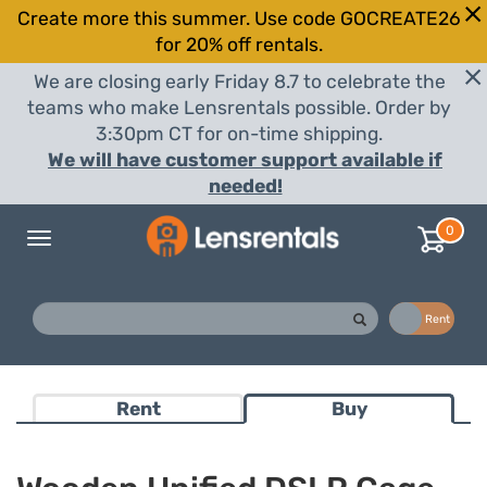
Create more this summer. Use code GOCREATE26
for 20% off rentals.
We are closing early Friday 8.7 to celebrate the
teams who make Lensrentals possible. Order by
3:30pm CT for on-time shipping.
We will have customer support available if
needed!
0
Toggle
navigation
Buy
Rent
Rent
Buy