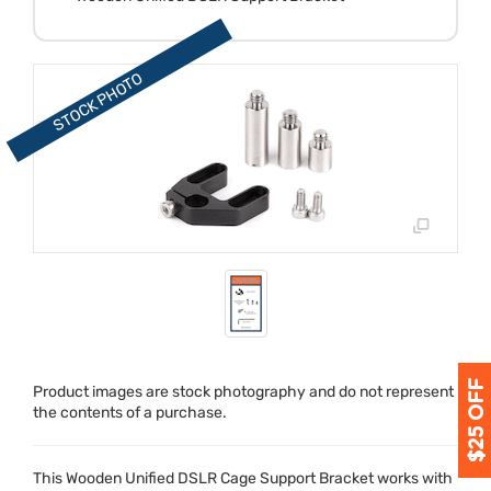
Product images are stock photography and do not represent
the contents of a purchase.
This Wooden Unified
DSLR
Cage Support Bracket works with