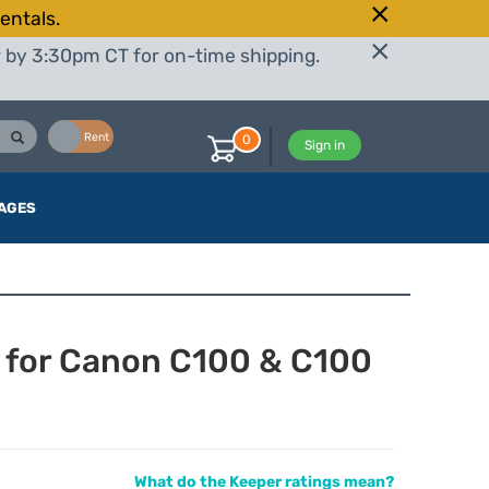
entals.
r by 3:30pm CT for on-time shipping.
Buy
Rent
0
Sign in
AGES
 for Canon C100 & C100
What do the Keeper ratings mean?