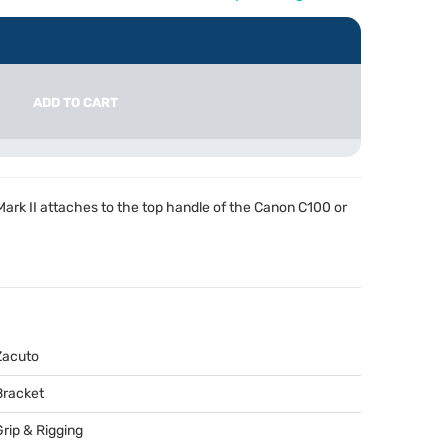
ADD TO CART
rk II attaches to the top handle of the Canon C100 or
Zacuto
Bracket
Grip & Rigging