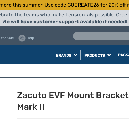
more this summer. Use code GOCREATE26 for 20% off r
elebrate the teams who make Lensrentals possible. Orde
We will have customer support available if needed!
 for Sale
Help
PACK
BRANDS
PRODUCTS
Zacuto EVF Mount Bracket
Mark II