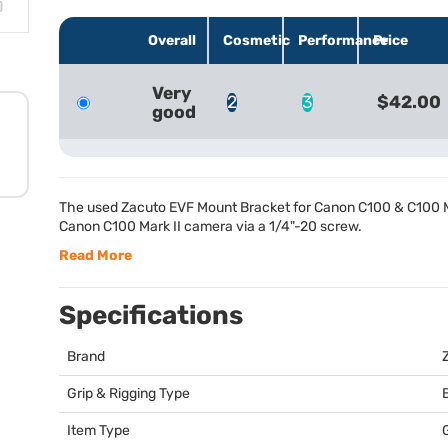
Overall
Cosmetic
Performance
Price
Very
2
3
$42.00
good
The used Zacuto
EVF
Mount Bracket for Canon C100 & C100 Ma
Canon C100 Mark II camera via a 1/4"-20 screw.
Read More
Specifications
Brand
Grip & Rigging Type
Item Type