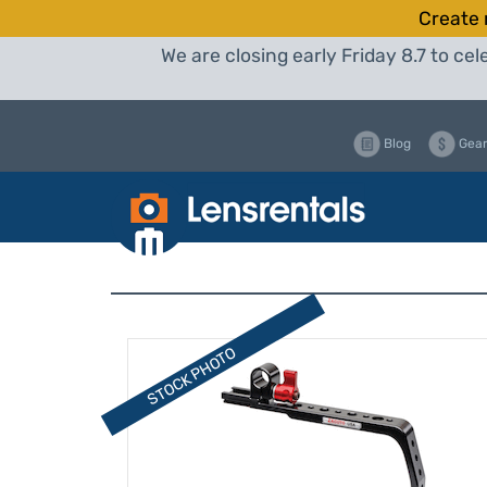
Create 
We are closing early Friday 8.7 to c
Blog
Gear