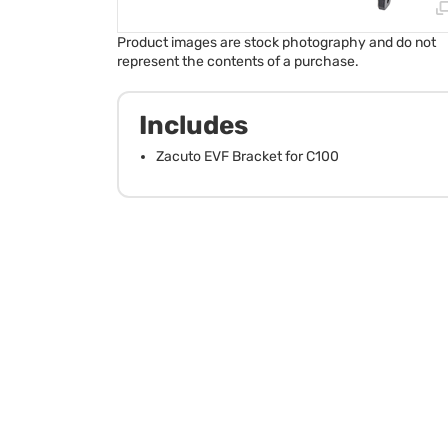
Product images are stock photography and do not
represent the contents of a purchase.
Includes
Zacuto EVF Bracket for C100