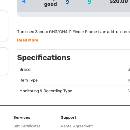
2
3
$20.00
good
The used Zacuto GH3/GH4 Z-Finder Frame is an add-on item 
Read More
Specifications
Brand
Item Type
Monitoring & Recording Type
Services
Support
Gift Certificates
Rental Agreement