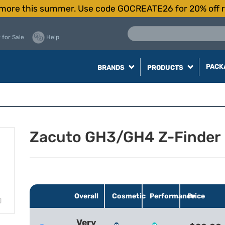
more this summer. Use code GOCREATE26 for 20% off r
 for Sale
Help
PACK
BRANDS
PRODUCTS
Zacuto GH3/GH4 Z-Finder
Overall
Cosmetic
Performance
Price
Very