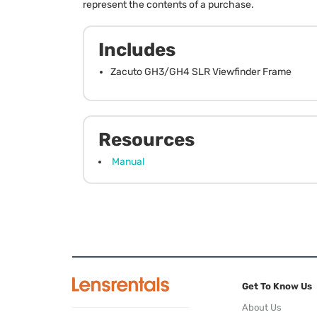
represent the contents of a purchase.
Includes
Zacuto GH3/GH4 SLR Viewfinder Frame
Resources
Manual
Get To Know Us
About Us