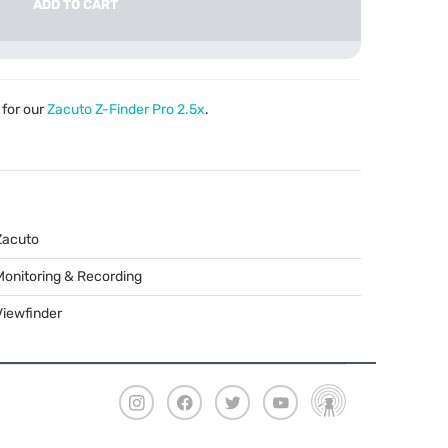
ADD TO CART
for our
Zacuto Z-Finder Pro 2.5x
.
Zacuto
Monitoring & Recording
Viewfinder