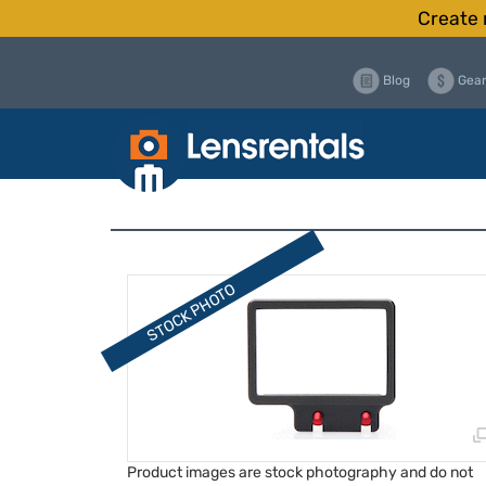
Create 
Blog
Gear
Product images are stock photography and do not