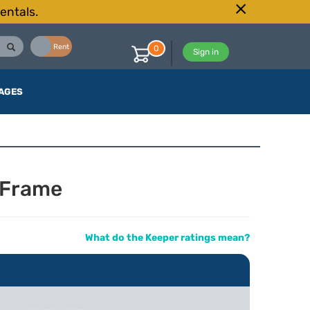
entals.
Buy
Rent
0
Sign in
AGES
 Frame
What do the Keeper ratings mean?