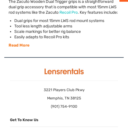
The Zacuto Wooden Dual Trigger grips is a straightforward
dual grip accessory that is compatible with most 15mm
LWS
rod systems like the Zacuto
Recoil Pro
. Key features include:
Dual grips for most 15mm
LWS
rod mount systems
Tool less length adjustable arms
Scale markings for better rig balance
Easily adapts to Recoil Pro kits
Read More
3221 Players Club Pkwy
Memphis, TN 38125
(901) 754-9100
Get To Know Us