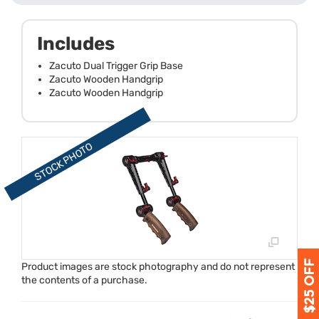
Includes
Zacuto Dual Trigger Grip Base
Zacuto Wooden Handgrip
Zacuto Wooden Handgrip
Product images are stock photography and do not represent
the contents of a purchase.