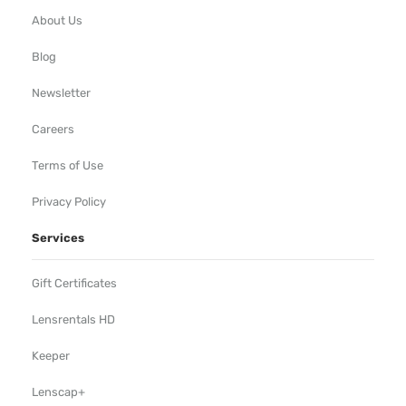
About Us
Blog
Newsletter
Careers
Terms of Use
Privacy Policy
Services
Gift Certificates
Lensrentals HD
Keeper
Lenscap+