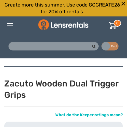
Create more this summer. Use code GOCREATE26
for 20% off rentals.
0
Toggle
navigation
Buy
Rent
Zacuto Wooden Dual Trigger
Grips
What do the Keeper ratings mean?