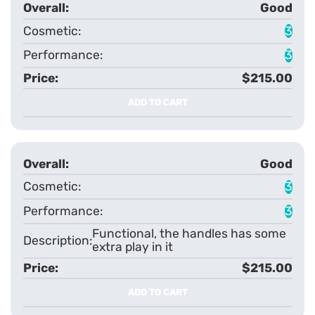
Good
3
3
$215.00
ADD TO CART
Good
3
3
Functional, the handles has some
extra play in it
$215.00
ADD TO CART