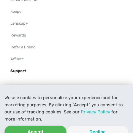
Keeper
Lenscap+
Rewards
Refer a Friend
Affiliate
Support
Rental Agreement
We use cookies to personalize your experience and for
Help
marketing purposes. By clicking “Accept” you consent to
Our Process
our use of tracking cookies. See our
Privacy Policy
for
more information.
Contact Us
Accept
Decline