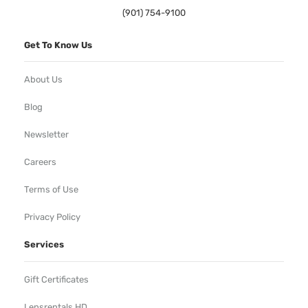
(901) 754-9100
Get To Know Us
About Us
Blog
Newsletter
Careers
Terms of Use
Privacy Policy
Services
Gift Certificates
Lensrentals HD