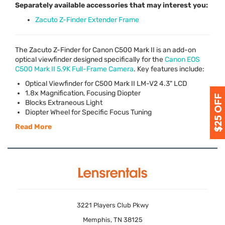
Separately available accessories that may interest you:
Zacuto Z-Finder Extender Frame
The Zacuto Z-Finder for Canon C500 Mark II is an add-on
optical viewfinder designed specifically for the
Canon
EOS
C500 Mark II 5.9K Full-Frame Camera
. Key features include:
Optical Viewfinder for C500 Mark II LM-V2 4.3"
LCD
1.8x Magnification, Focusing Diopter
Blocks Extraneous Light
Diopter Wheel for Specific Focus Tuning
Read More
3221 Players Club Pkwy
Memphis, TN 38125