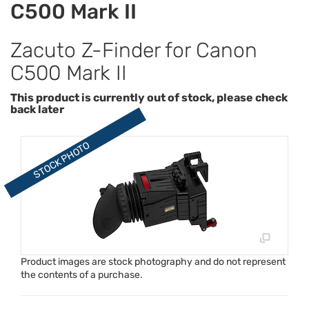
C500 Mark II
Zacuto Z-Finder for Canon
C500 Mark II
This product is currently out of stock, please check
back later
Product images are stock photography and do not represent
the contents of a purchase.