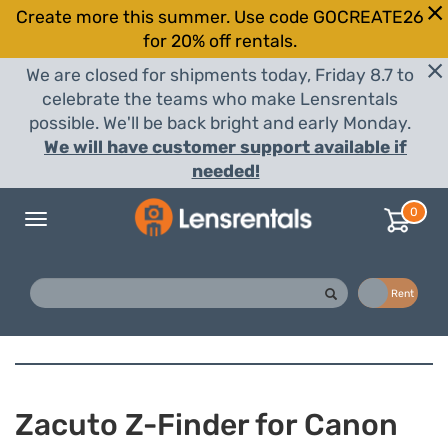
Create more this summer. Use code GOCREATE26
for 20% off rentals.
We are closed for shipments today, Friday 8.7 to
celebrate the teams who make Lensrentals
possible. We'll be back bright and early Monday.
We will have customer support available if
needed!
0
Toggle
navigation
Buy
Rent
Zacuto Z-Finder for Canon