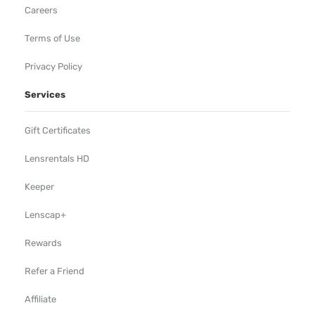
Careers
Terms of Use
Privacy Policy
Services
Gift Certificates
Lensrentals HD
Keeper
Lenscap+
Rewards
Refer a Friend
Affiliate