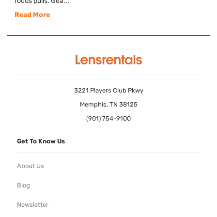
focus pulls. Gea...
Read More
3221 Players Club Pkwy
Memphis, TN 38125
(901) 754-9100
Get To Know Us
About Us
Blog
Newsletter