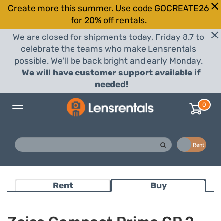
Create more this summer. Use code GOCREATE26
for 20% off rentals.
We are closed for shipments today, Friday 8.7 to
celebrate the teams who make Lensrentals
possible. We'll be back bright and early Monday.
We will have customer support available if
needed!
0
Toggle
navigation
Buy
Rent
Rent
Buy