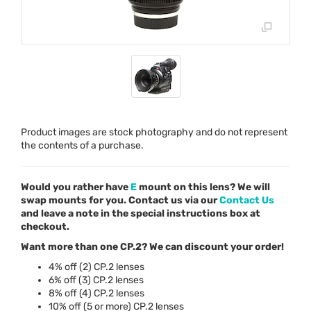
Product images are stock photography and do not represent
the contents of a purchase.
Would you rather have
E
mount on this lens? We will
swap mounts for you. Contact us via our
Contact Us
and leave a note in the special instructions box at
checkout.
Want more than one CP.2? We can discount your order!
4% off (2) CP.2 lenses
6% off (3) CP.2 lenses
8% off (4) CP.2 lenses
10% off (5 or more) CP.2 lenses