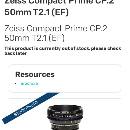
Zeiss Compact Prime CP.2
50mm T2.1 (EF)
Zeiss Compact Prime CP.2
50mm T2.1 (EF)
This product is currently out of stock, please check
back later
Resources
Brochure