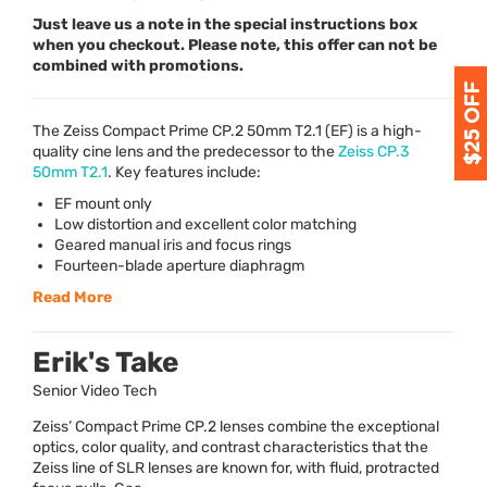
Just leave us a note in the special instructions box
when you checkout. Please note, this offer can not be
combined with promotions.
The Zeiss Compact Prime CP.2 50mm T2.1 (EF) is a high-
quality cine lens and the predecessor to the
Zeiss CP.3
50mm T2.1
. Key features include:
EF mount only
Low distortion and excellent color matching
Geared manual iris and focus rings
Fourteen-blade aperture diaphragm
Read More
Erik's Take
Senior Video Tech
Zeiss’ Compact Prime CP.2 lenses combine the exceptional
optics, color quality, and contrast characteristics that the
Zeiss line of SLR lenses are known for, with fluid, protracted