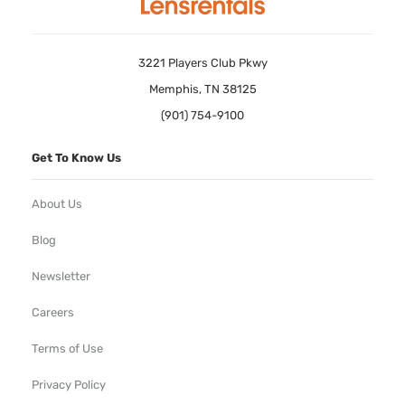
3221 Players Club Pkwy
Memphis, TN 38125
(901) 754-9100
Get To Know Us
About Us
Blog
Newsletter
Careers
Terms of Use
Privacy Policy