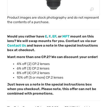
Product images are stock photography and do not represent
the contents of a purchase.
Would you rather have
E
,
F
,
EF
, or
MFT
mount on this
lens? We will swap mounts for you. Contact us via our
Contact Us
and leave a note in the special instructions
box at checkout.
Want more than one CP.2? We can discount your order!
4% off (2) CP.2 lenses
6% off (3) CP.2 lenses
8% off (4) CP.2 lenses
10% off (5 or more) CP.2 lenses
Just leave us a note in the special instructions box
when you checkout. Please note, this offer can not be
combined with promotions.