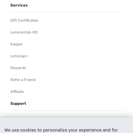
Services
Gift Certificates
Lensrentals HD
Keeper
Lenscap+
Rewards
Refer a Friend
Affiliate
Support
Rental Agreement
We use cookies to personalize your experience and for
Help