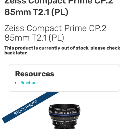
Zeiss Compact Prime CP.2
85mm T2.1 (PL)
Zeiss Compact Prime CP.2
85mm T2.1 (PL)
This product is currently out of stock, please check
back later
Resources
Brochure