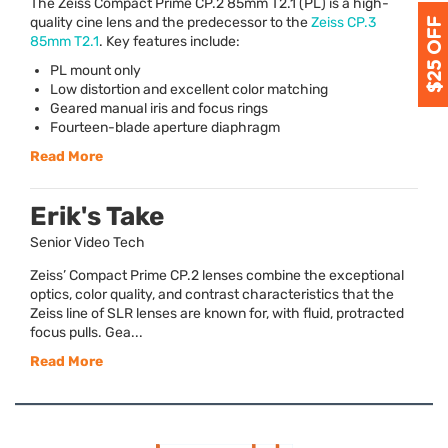
The Zeiss Compact Prime CP.2 85mm T2.1 (PL) is a high-
quality cine lens and the predecessor to the
Zeiss CP.3
85mm T2.1
. Key features include:
PL mount only
Low distortion and excellent color matching
Geared manual iris and focus rings
Fourteen-blade aperture diaphragm
Read More
Erik's Take
Senior Video Tech
Zeiss’ Compact Prime CP.2 lenses combine the exceptional
optics, color quality, and contrast characteristics that the
Zeiss line of SLR lenses are known for, with fluid, protracted
focus pulls. Gea...
Read More