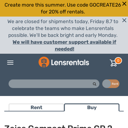
Create more this summer. Use code GOCREATE26
for 20% off rentals.
We are closed for shipments today, Friday 8.7 to
celebrate the teams who make Lensrentals
possible. We'll be back bright and early Monday.
We will have customer support available if
needed!
0
Toggle
navigation
Buy
Rent
Rent
Buy