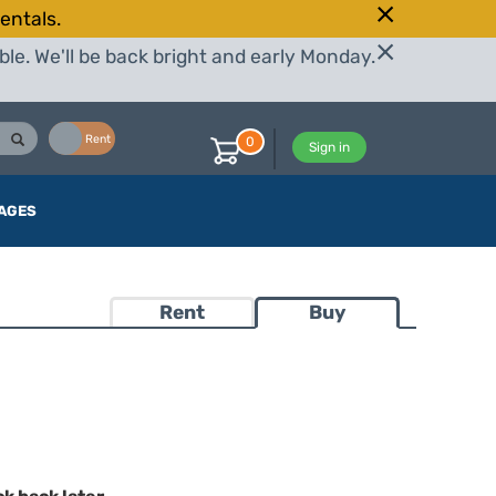
entals.
le. We'll be back bright and early Monday.
Buy
Rent
0
Sign in
AGES
Rent
Buy