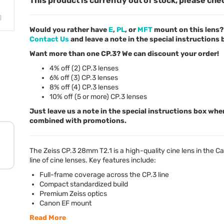
This product is currently out of stock, please che
Would you rather have
E
,
PL
, or
MFT
mount on this lens? 
Contact Us
and leave a note in the special instructions
Want more than one CP.3? We can discount your order!
4% off (2) CP.3 lenses
6% off (3) CP.3 lenses
8% off (4) CP.3 lenses
10% off (5 or more) CP.3 lenses
Just leave us a note in the special instructions box whe
combined with promotions.
The Zeiss CP.3 28mm T2.1 is a high-quality cine lens in the C
line of cine lenses. Key features include:
Full-frame coverage across the CP.3 line
Compact standardized build
Premium Zeiss optics
Canon EF mount
Read More