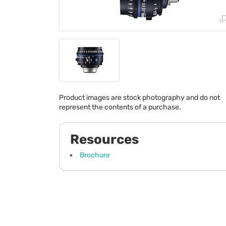
Product images are stock photography and do not
represent the contents of a purchase.
Resources
Brochure