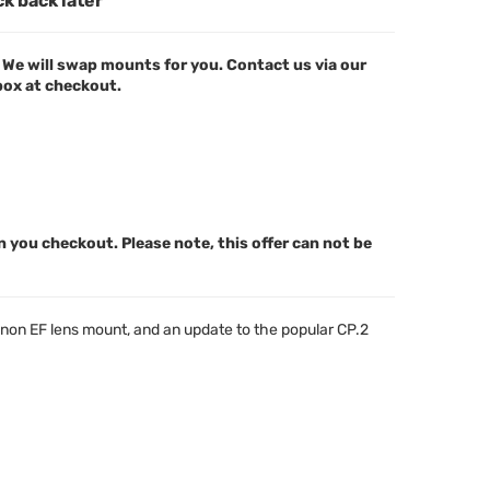
ck back later
We will swap mounts for you. Contact us via our
 box at checkout.
n you checkout. Please note, this offer can not be
anon EF lens mount, and an update to the popular CP.2