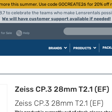
more this summer. Use code GOCREATE26 for 20% off r
8.7 to celebrate the teams who make Lensrentals possib
We will have customer support available if needed!
 for Sale
Help
PACK
BRANDS
PRODUCTS
Zeiss CP.3 28mm T2.1 (EF)
Zeiss CP.3 28mm T2.1 (EF)