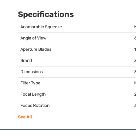
Specifications
Anamorphic Squeeze
Angle of View
Aperture Blades
Brand
Dimensions
3
Filter Type
Focal Length
Focus Rotation
See All