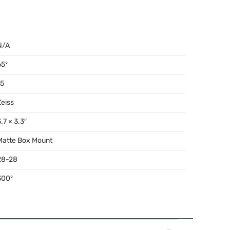
N/A
65º
15
Zeiss
.7 × 3.3″
Matte Box Mount
28-28
300º