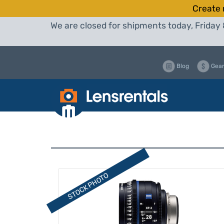
Create 
We are closed for shipments today, Friday 
Blog
Gear