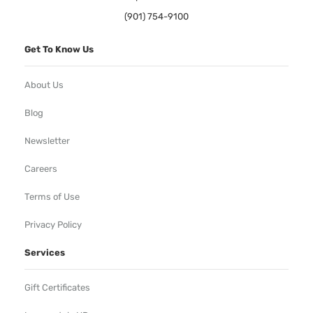
(901) 754-9100
Get To Know Us
About Us
Blog
Newsletter
Careers
Terms of Use
Privacy Policy
Services
Gift Certificates