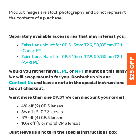
Product images are stock photography and do not represent
the contents of a purchase.
Separately available accessories that may interest you:
Zeiss Lens Mount for CP.3 15mm T2.9, 50/85mm T2.1
(Canon EF)
Zeiss Lens Mount for CP.3 15mm T2.9, 50/85mm T2.1
(ARRI PL)
Would you rather have
E
,
PL
, or
MFT
mount on this lens?
We will swap mounts for you. Contact us via our
Contact Us
and leave a note in the special instructions
box at checkout.
Want more than one CP.3? We can discount your order!
4% off (2) CP.3 lenses
6% off (3) CP.3 lenses
8% off (4) CP.3 lenses
10% off (5 or more) CP.3 lenses
Just leave us a note in the special instructions box