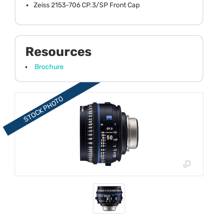
Zeiss 2153-706 CP.3/SP Front Cap
Resources
Brochure