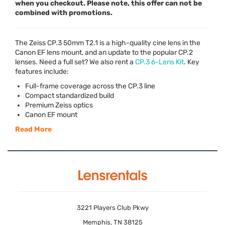
when you checkout. Please note, this offer can not be
combined with promotions.
The Zeiss CP.3 50mm T2.1 is a high-quality cine lens in the
Canon EF lens mount, and an update to the popular CP.2
lenses. Need a full set? We also rent a
CP.3 6-Lens Kit
. Key
features include:
Full-frame coverage across the CP.3 line
Compact standardized build
Premium Zeiss optics
Canon EF mount
Read More
3221 Players Club Pkwy
Memphis, TN 38125