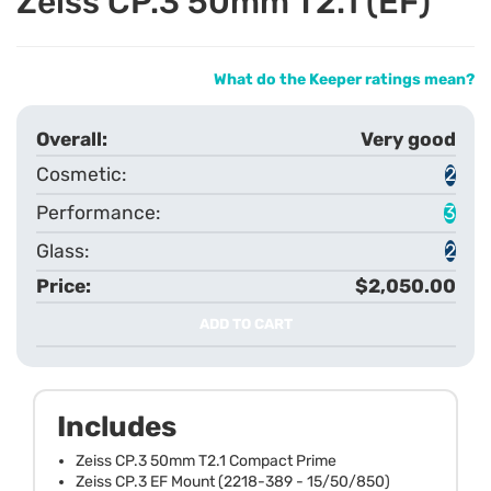
Zeiss CP.3 50mm T2.1 (EF)
What do the Keeper ratings mean?
Very good
2
3
2
$2,050.00
ADD TO CART
Includes
Zeiss CP.3 50mm T2.1 Compact Prime
Zeiss CP.3 EF Mount (2218-389 - 15/50/850)