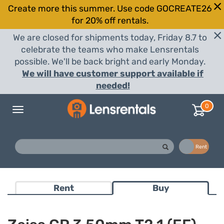
Create more this summer. Use code GOCREATE26
for 20% off rentals.
We are closed for shipments today, Friday 8.7 to
celebrate the teams who make Lensrentals
possible. We'll be back bright and early Monday.
We will have customer support available if
needed!
0
Toggle
navigation
Buy
Rent
Rent
Buy