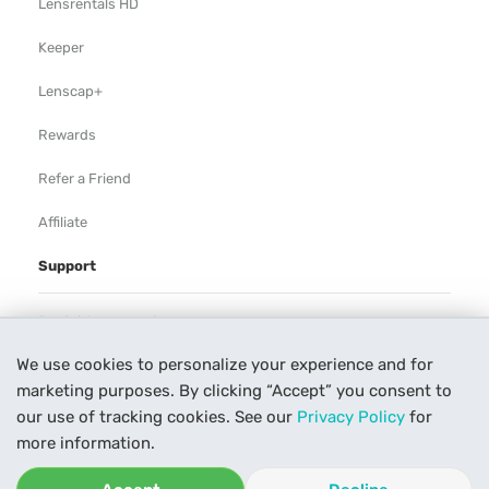
Lensrentals HD
Keeper
Lenscap+
Rewards
Refer a Friend
Affiliate
Support
Rental Agreement
We use cookies to personalize your experience and for
Help
marketing purposes. By clicking “Accept” you consent to
Our Process
our use of tracking cookies. See our
Privacy Policy
for
more information.
Contact Us