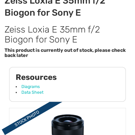
Zeiss Loxia E 35mm f/2
Biogon for Sony E
Zeiss Loxia E 35mm f/2
Biogon for Sony E
This product is currently out of stock, please check
back later
Resources
Diagrams
Data Sheet