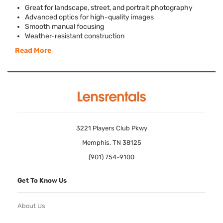
Great for landscape, street, and portrait photography
Advanced optics for high-quality images
Smooth manual focusing
Weather-resistant construction
Read More
3221 Players Club Pkwy
Memphis, TN 38125
(901) 754-9100
Get To Know Us
About Us