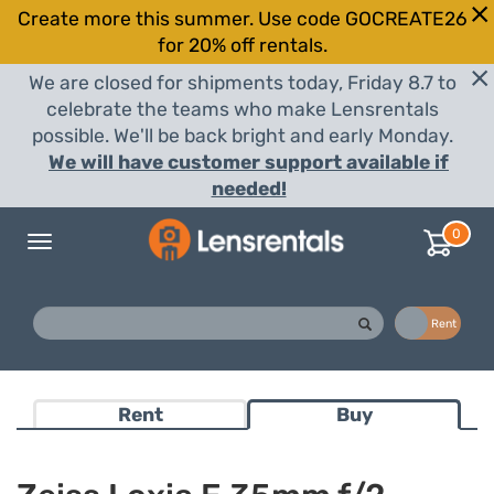
Create more this summer. Use code GOCREATE26
for 20% off rentals.
We are closed for shipments today, Friday 8.7 to
celebrate the teams who make Lensrentals
possible. We'll be back bright and early Monday.
We will have customer support available if
needed!
0
Toggle
navigation
Buy
Rent
Rent
Buy