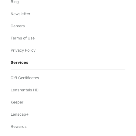
Blog
Newsletter
Careers
Terms of Use
Privacy Policy
Services
Gift Certificates
Lensrentals HD
Keeper
Lenscap+
Rewards