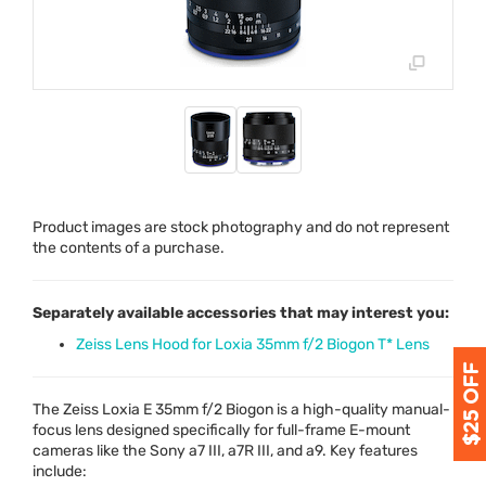
Product images are stock photography and do not represent
the contents of a purchase.
Separately available accessories that may interest you:
Zeiss Lens Hood for Loxia 35mm f/2 Biogon T* Lens
The Zeiss Loxia E 35mm f/2 Biogon is a high-quality manual-
focus lens designed specifically for full-frame E-mount
cameras like the Sony a7
III
, a7R
III
, and a9. Key features
include: