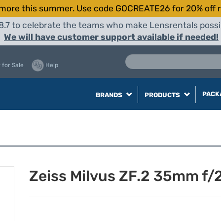
more this summer. Use code GOCREATE26 for 20% off r
8.7 to celebrate the teams who make Lensrentals possib
We will have customer support available if needed!
 for Sale
Help
PACK
BRANDS
PRODUCTS
Zeiss Milvus ZF.2 35mm f/2