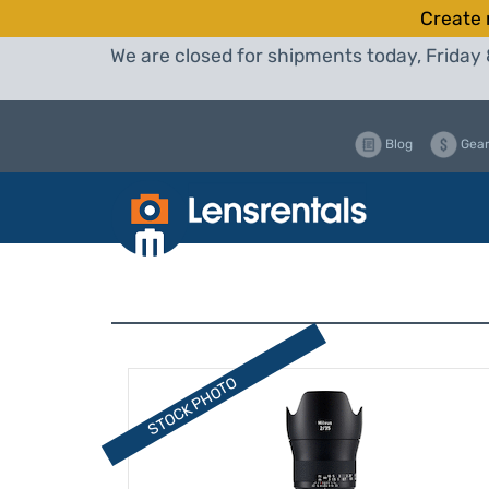
Create 
We are closed for shipments today, Friday 
Blog
Gear