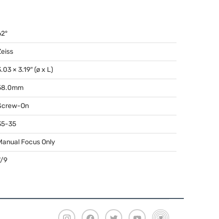
62°
Zeiss
.03 × 3.19″ (ø x L)
58.0mm
Screw-On
35-35
Manual Focus Only
7/9