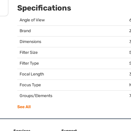
Specifications
Angle of View
Brand
Dimensions
3
Filter Size
Filter Type
Focal Length
Focus Type
Groups/Elements
See All
Services
Support