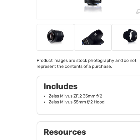
Product images are stock photography and do not
represent the contents of a purchase.
Includes
Zeiss Milvus ZF.2 35mm f/2
Zeiss Milvus 35mm f/2 Hood
Resources