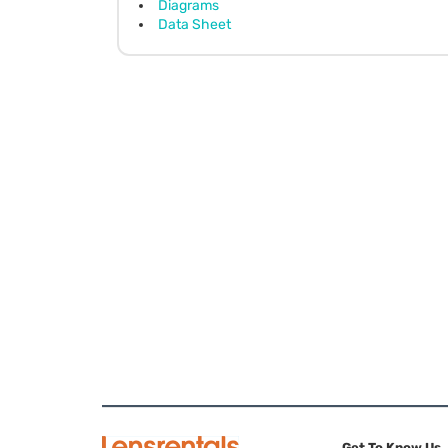
Diagrams
Data Sheet
Get To Know Us