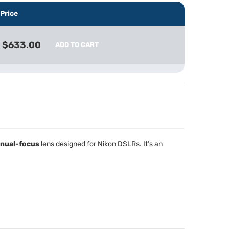
Price
$633.00
ADD TO CART
nual-focus
lens designed for Nikon DSLRs. It’s an