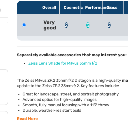
Overall
Cosmetic
Performance
Glass
Very
2
3
2
good
Separately available accessories that may interest you:
Zeiss Lens Shade for Milvus 35mm f/2
The Zeiss Milvus ZF.2 35mm f/2 Distagon is a high-quality
ma
update to the Zeiss ZF.2 35mm f/2. Key features include:
Great for landscape, street, and portrait photography
Advanced optics for high-quality images
Smooth, fully manual focusing with a 113° throw
Durable, weather-resistant build
Read More