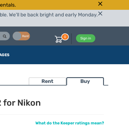
entals.
le. We'll be back bright and early Monday.
Buy
Rent
0
Sign in
AGES
Rent
Buy
 for Nikon
What do the Keeper ratings mean?