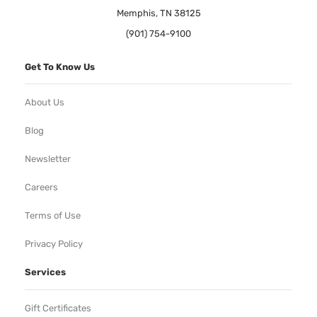
Memphis, TN 38125
(901) 754-9100
Get To Know Us
About Us
Blog
Newsletter
Careers
Terms of Use
Privacy Policy
Services
Gift Certificates