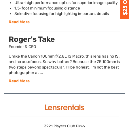
Ultra-high performance optics for superior image quality
1.5-foot minimum focusing distance
Selective focusing for highlighting important details
Read More
Roger's Take
Founder & CEO
Unlike the Canon 100mm f/2.8L IS Macro, this lens has no IS,
and no autofocus. So why bother? Because the ZE 100mm is
two steps beyond spectacular. I’ll be honest, I’m not the best
photographer at ...
Read More
3221 Players Club Pkwy