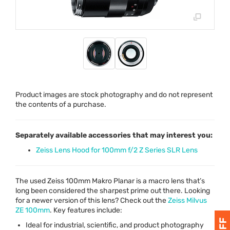
Product images are stock photography and do not represent
the contents of a purchase.
Separately available accessories that may interest you:
Zeiss Lens Hood for 100mm f/2 Z Series SLR Lens
The used Zeiss 100mm Makro Planar is a macro lens that’s
long been considered the sharpest prime out there. Looking
for a newer version of this lens? Check out the
Zeiss Milvus
ZE 100mm
. Key features include:
Ideal for industrial, scientific, and product photography