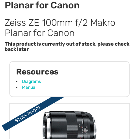
Planar for Canon
Zeiss ZE 100mm f/2 Makro
Planar for Canon
This product is currently out of stock, please check
back later
Resources
Diagrams
Manual