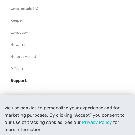
Lensrentals HD
Keeper
Lenscap+
Rewards
Refer a Friend
Affiliate
Support
Rental Agreement
We use cookies to personalize your experience and for
Help
marketing purposes. By clicking “Accept” you consent to
Our Process
our use of tracking cookies. See our
Privacy Policy
for
more information.
Contact Us