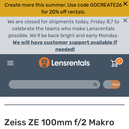
Create more this summer. Use code GOCREATE26
for 20% off rentals.
We are closed for shipments today, Friday 8.7 to
celebrate the teams who make Lensrentals
possible. We'll be back bright and early Monday.
We will have customer support available if
needed!
0
Toggle
navigation
Buy
Rent
Zeiss ZE 100mm f/2 Makro