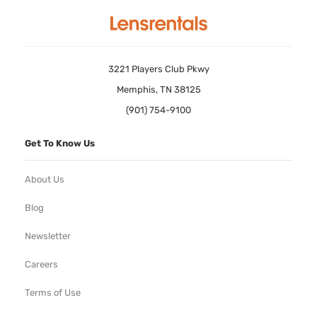
3221 Players Club Pkwy
Memphis, TN 38125
(901) 754-9100
Get To Know Us
About Us
Blog
Newsletter
Careers
Terms of Use