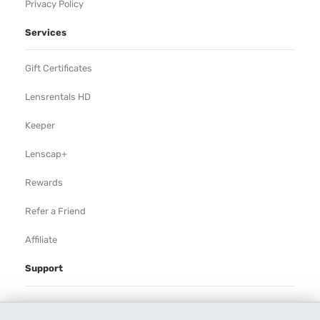
Privacy Policy
Services
Gift Certificates
Lensrentals HD
Keeper
Lenscap+
Rewards
Refer a Friend
Affiliate
Support
Rental Agreement