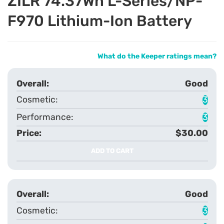
ZILR 74.37Wh L-Series/NP-
F970 Lithium-Ion Battery
What do the Keeper ratings mean?
Good
3
3
$30.00
ADD TO CART
Good
3