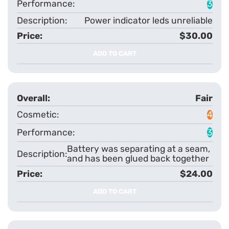
3
Power indicator leds unreliable
$30.00
ADD TO CART
Fair
4
3
Battery was separating at a seam,
and has been glued back together
$24.00
ADD TO CART