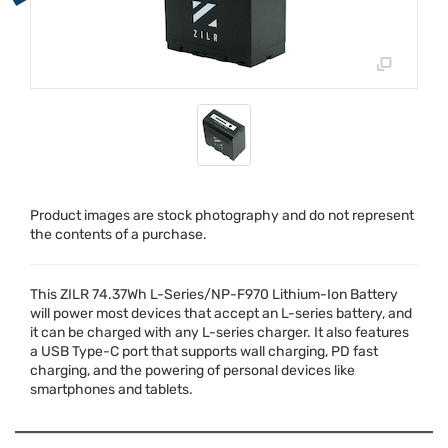
Product images are stock photography and do not represent
the contents of a purchase.
This
ZILR
74.37Wh L-Series/NP-F970 Lithium-Ion Battery
will power most devices that accept an L-series battery, and
it can be charged with any L-series charger. It also features
a
USB
Type-C port that supports wall charging, PD fast
charging, and the powering of personal devices like
smartphones and tablets.