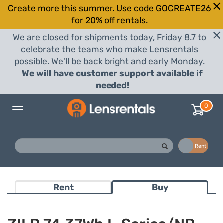
Create more this summer. Use code GOCREATE26
for 20% off rentals.
We are closed for shipments today, Friday 8.7 to
celebrate the teams who make Lensrentals
possible. We'll be back bright and early Monday.
We will have customer support available if
needed!
0
Toggle
navigation
Buy
Rent
Rent
Buy