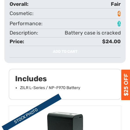
Fair
4
3
Battery case is cracked
$24.00
ADD TO CART
Includes
ZILR L-Series / NP-F970 Battery