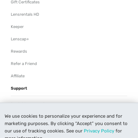
Gift Certificates
Lensrentals HD
Keeper
Lenscap+
Rewards
Refer a Friend
Affiliate
Support
Rental Agreement
We use cookies to personalize your experience and for
Help
marketing purposes. By clicking “Accept” you consent to
Our Process
our use of tracking cookies. See our
Privacy Policy
for