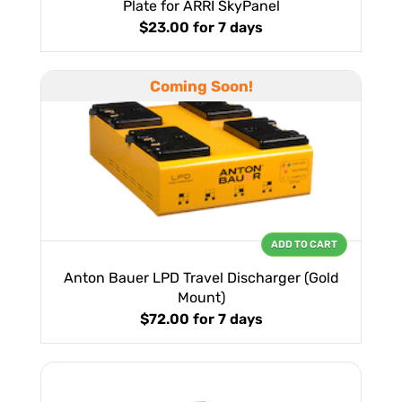
Plate for ARRI SkyPanel
$23.00
for 7 days
Coming Soon!
ADD TO CART
Anton Bauer LPD Travel Discharger (Gold
Mount)
$72.00
for 7 days