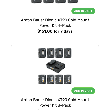
ADD TO CART
Anton Bauer Dionic XT90 Gold Mount
Power Kit 4-Pack
$151.00
for 7 days
ADD TO CART
Anton Bauer Dionic XT90 Gold Mount
Power Kit 8-Pack