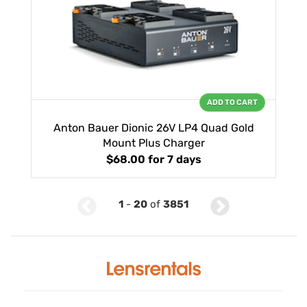
ADD TO CART
Anton Bauer Dionic 26V LP4 Quad Gold
Mount Plus Charger
$68.00
for 7 days
1
-
20
of
3851