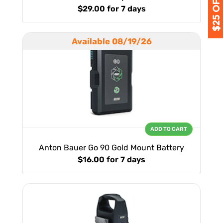
$29.00
for 7 days
Available 08/19/26
ADD TO CART
Anton Bauer Go 90 Gold Mount Battery
$16.00
for 7 days