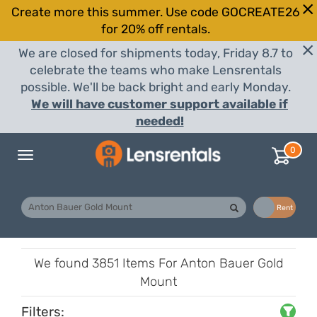
Create more this summer. Use code GOCREATE26
for 20% off rentals.
We are closed for shipments today, Friday 8.7 to
celebrate the teams who make Lensrentals
possible. We'll be back bright and early Monday.
We will have customer support available if
needed!
0
Toggle
navigation
Buy
Rent
We found
3851 Items
For Anton Bauer Gold
Mount
Filters: