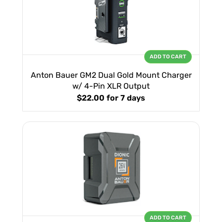
ADD TO CART
Anton Bauer GM2 Dual Gold Mount Charger
w/ 4-Pin XLR Output
$22.00
for 7 days
ADD TO CART