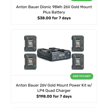
Anton Bauer Dionic 98Wh 26V Gold Mount
Plus Battery
$38.00
for 7 days
ADD TO CART
Anton Bauer 26V Gold Mount Power Kit w/
LP4 Quad Charger
$198.00
for 7 days