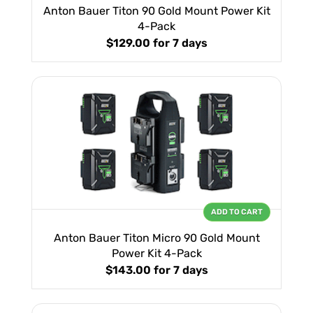
Anton Bauer Titon 90 Gold Mount Power Kit
4-Pack
$129.00
for 7 days
ADD TO CART
Anton Bauer Titon Micro 90 Gold Mount
Power Kit 4-Pack
$143.00
for 7 days