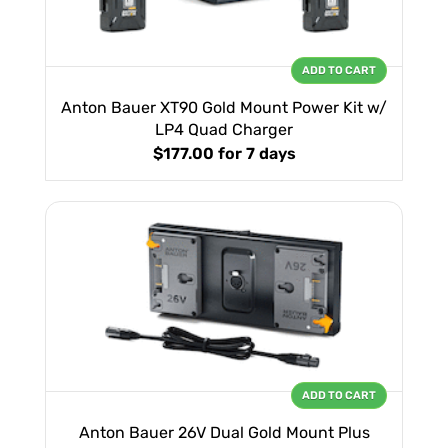
ADD TO CART
Anton Bauer XT90 Gold Mount Power Kit w/
LP4 Quad Charger
$177.00
for 7 days
ADD TO CART
Anton Bauer 26V Dual Gold Mount Plus