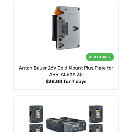
ADD TO CART
Anton Bauer 26V Gold Mount Plus Plate for
ARRI ALEXA 35
$38.00
for 7 days