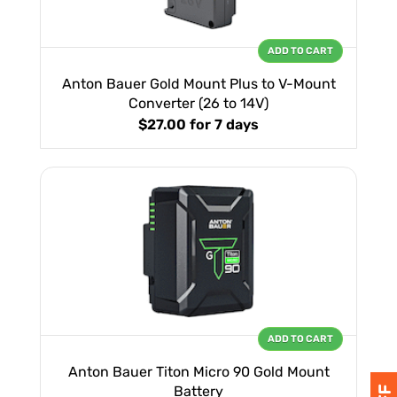
ADD TO CART
Anton Bauer Gold Mount Plus to V-Mount
Converter (26 to 14V)
$27.00
for 7 days
ADD TO CART
Anton Bauer Titon Micro 90 Gold Mount
Battery