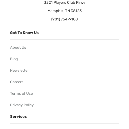
3221 Players Club Pkwy
Memphis, TN 38125
(901) 754-9100
Get To Know Us
About Us
Blog
Newsletter
Careers
Terms of Use
Privacy Policy
Services