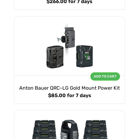
$266.00
for 7 days
ADD TO CART
Anton Bauer QRC-LG Gold Mount Power Kit
$85.00
for 7 days