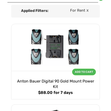
For Rent
Applied Filters:
X
ADD TO CART
Anton Bauer Digital 90 Gold Mount Power
Kit
$88.00
for 7 days