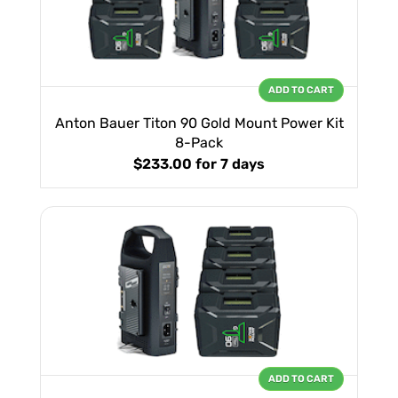
ADD TO CART
Anton Bauer Titon 90 Gold Mount Power Kit
8-Pack
$233.00
for 7 days
ADD TO CART