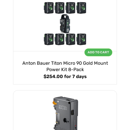
ADD TO CART
Anton Bauer Titon Micro 90 Gold Mount
Power Kit 8-Pack
$254.00
for 7 days