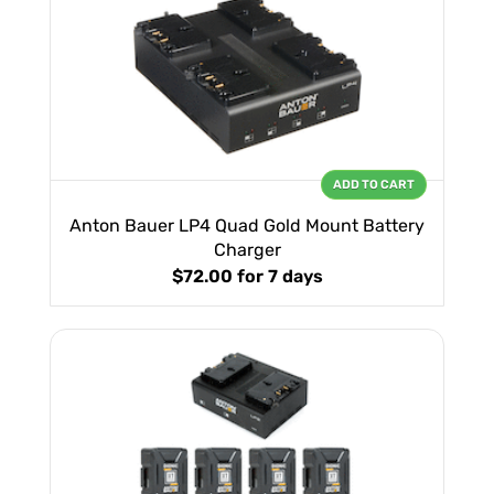
ADD TO CART
Anton Bauer LP4 Quad Gold Mount Battery
Charger
$72.00
for 7 days