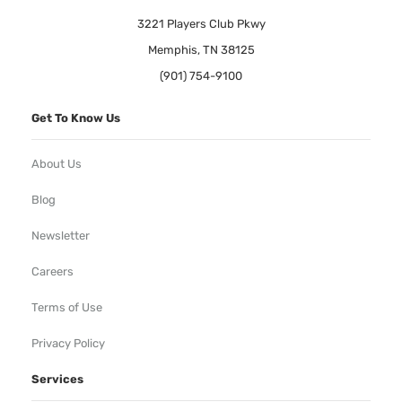
3221 Players Club Pkwy
Memphis, TN 38125
(901) 754-9100
Get To Know Us
About Us
Blog
Newsletter
Careers
Terms of Use
Privacy Policy
Services