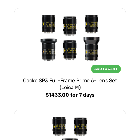
ADD TO CART
Cooke SP3 Full-Frame Prime 6-Lens Set
(Leica M)
$1433.00
for 7 days