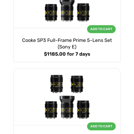
ADD TO CART
Cooke SP3 Full-Frame Prime 5-Lens Set
(Sony E)
$1185.00
for 7 days
ADD TO CART