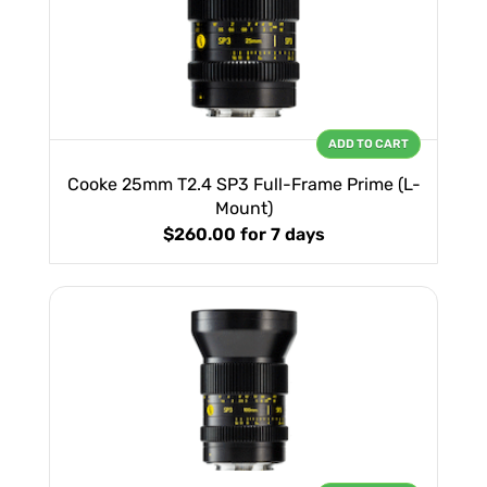
ADD TO CART
Cooke 25mm T2.4 SP3 Full-Frame Prime (L-
Mount)
$260.00
for 7 days