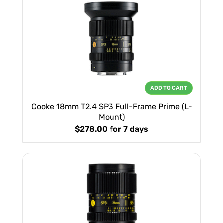
ADD TO CART
Cooke 18mm T2.4 SP3 Full-Frame Prime (L-
Mount)
$278.00
for 7 days