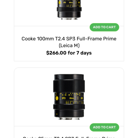
ADD TO CART
Cooke 100mm T2.4 SP3 Full-Frame Prime
(Leica M)
$266.00
for 7 days
ADD TO CART