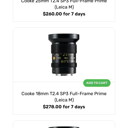
Cooke 25mm T2.4 SP3 Full-Frame Prime
(Leica M)
$260.00
for 7 days
ADD TO CART
Cooke 18mm T2.4 SP3 Full-Frame Prime
(Leica M)
$278.00
for 7 days