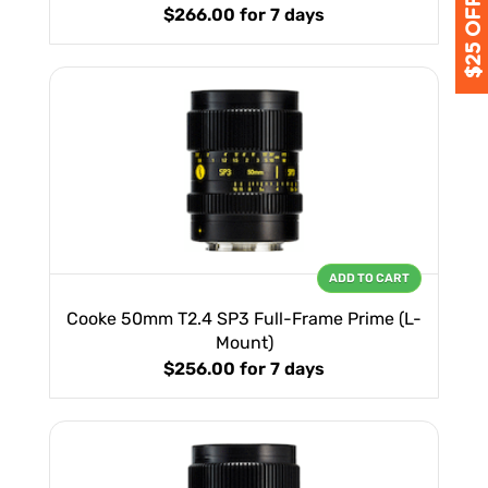
$266.00
for 7 days
ADD TO CART
Cooke 50mm T2.4 SP3 Full-Frame Prime (L-
Mount)
$256.00
for 7 days