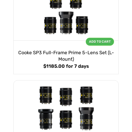
ADD TO CART
Cooke SP3 Full-Frame Prime 5-Lens Set (L-
Mount)
$1185.00
for 7 days