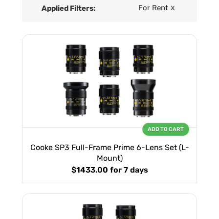
For Rent
Applied Filters:
X
ADD TO CART
Cooke SP3 Full-Frame Prime 6-Lens Set (L-
Mount)
$1433.00
for 7 days