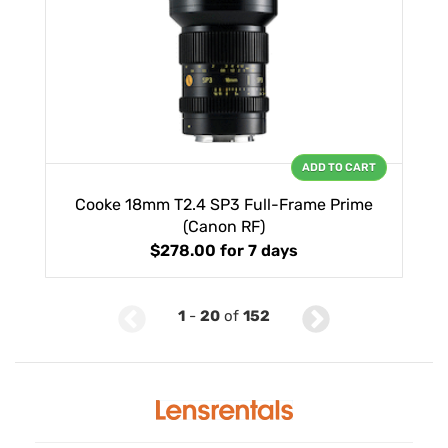
ADD TO CART
Cooke 18mm T2.4 SP3 Full-Frame Prime
(Canon RF)
$278.00
for 7 days
1
-
20
of
152