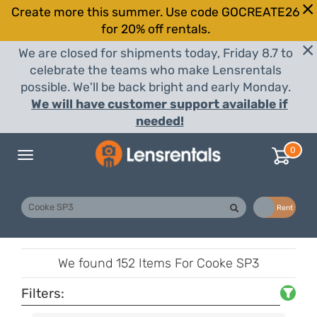
Create more this summer. Use code GOCREATE26
for 20% off rentals.
We are closed for shipments today, Friday 8.7 to
celebrate the teams who make Lensrentals
possible. We'll be back bright and early Monday.
We will have customer support available if
needed!
0
Toggle
navigation
Buy
Rent
We found
152 Items
For Cooke SP3
Filters: