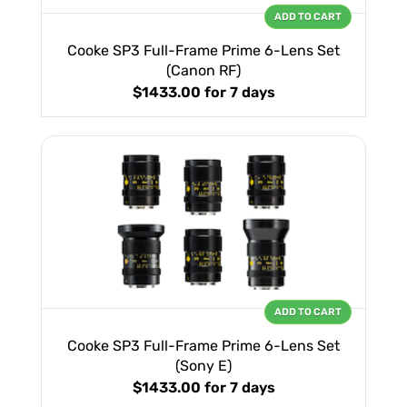
ADD TO CART
Cooke SP3 Full-Frame Prime 6-Lens Set
(Canon RF)
$1433.00
for 7 days
ADD TO CART
Cooke SP3 Full-Frame Prime 6-Lens Set
(Sony E)
$1433.00
for 7 days