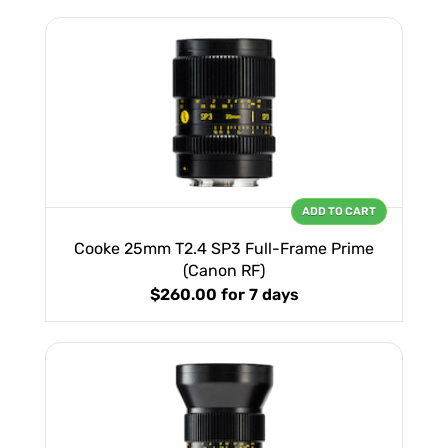
ADD TO CART
Cooke 25mm T2.4 SP3 Full-Frame Prime
(Canon RF)
$260.00
for 7 days