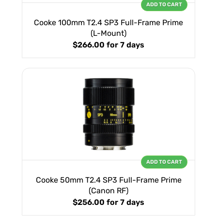
ADD TO CART
Cooke 100mm T2.4 SP3 Full-Frame Prime
(L-Mount)
$266.00
for 7 days
ADD TO CART
Cooke 50mm T2.4 SP3 Full-Frame Prime
(Canon RF)
$256.00
for 7 days