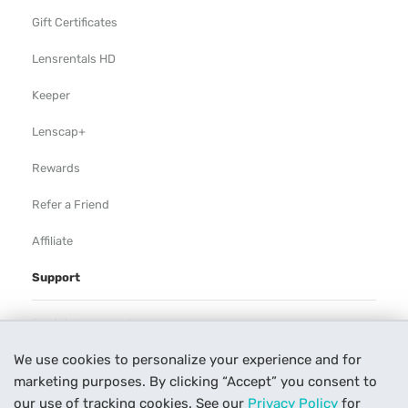
Gift Certificates
Lensrentals HD
Keeper
Lenscap+
Rewards
Refer a Friend
Affiliate
Support
Rental Agreement
We use cookies to personalize your experience and for
Help
marketing purposes. By clicking “Accept” you consent to
Our Process
our use of tracking cookies. See our
Privacy Policy
for