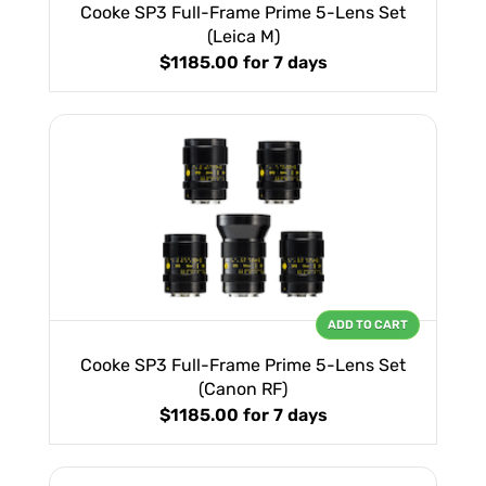
Cooke SP3 Full-Frame Prime 5-Lens Set
(Leica M)
$1185.00
for 7 days
ADD TO CART
Cooke SP3 Full-Frame Prime 5-Lens Set
(Canon RF)
$1185.00
for 7 days