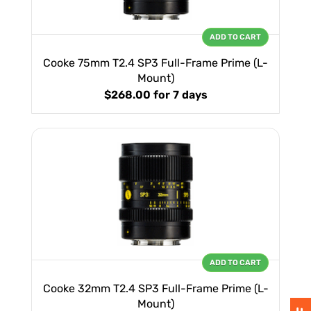
ADD TO CART
Cooke 75mm T2.4 SP3 Full-Frame Prime (L-
Mount)
$268.00
for 7 days
ADD TO CART
Cooke 32mm T2.4 SP3 Full-Frame Prime (L-
Mount)