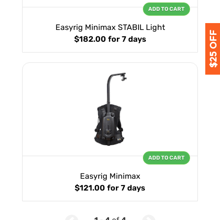
ADD TO CART
Easyrig Minimax STABIL Light
$182.00
for 7 days
ADD TO CART
Easyrig Minimax
$121.00
for 7 days