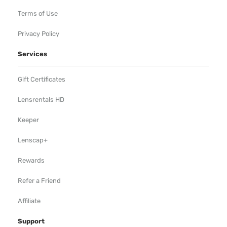
Terms of Use
Privacy Policy
Services
Gift Certificates
Lensrentals HD
Keeper
Lenscap+
Rewards
Refer a Friend
Affiliate
Support