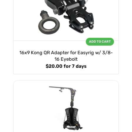
ADD TO CART
16x9 Kong QR Adapter for Easyrig w/ 3/8-
16 Eyebolt
$20.00
for 7 days