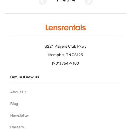
1
-
4
of
4
3221 Players Club Pkwy
Memphis, TN 38125
(901) 754-9100
Get To Know Us
About Us
Blog
Newsletter
Careers