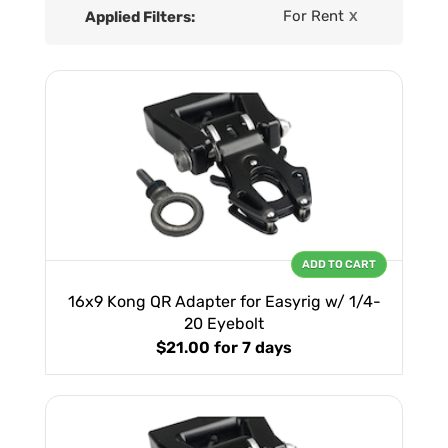
For Rent
Applied Filters:
X
ADD TO CART
16x9 Kong QR Adapter for Easyrig w/ 1/4-
20 Eyebolt
$21.00
for 7 days