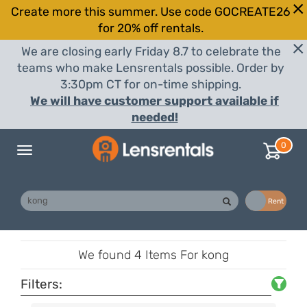
Create more this summer. Use code GOCREATE26
for 20% off rentals.
We are closing early Friday 8.7 to celebrate the
teams who make Lensrentals possible. Order by
3:30pm CT for on-time shipping.
We will have customer support available if
needed!
0
Toggle
navigation
Buy
Rent
We found
4 Items
For kong
Filters: