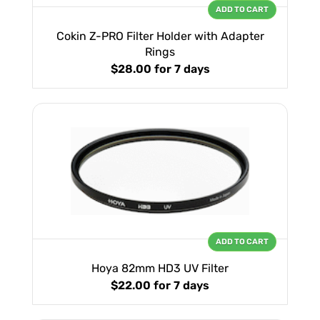
ADD TO CART
Cokin Z-PRO Filter Holder with Adapter
Rings
$28.00
for 7 days
ADD TO CART
Hoya 82mm HD3 UV Filter
$22.00
for 7 days