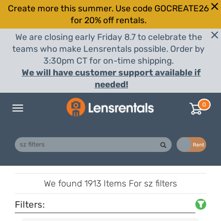
Create more this summer. Use code GOCREATE26
for 20% off rentals.
We are closing early Friday 8.7 to celebrate the
teams who make Lensrentals possible. Order by
3:30pm CT for on-time shipping.
We will have customer support available if
needed!
0
Toggle
navigation
Buy
Rent
We found
1913 Items
For sz filters
Filters: