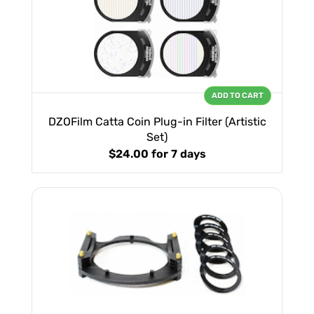
ADD TO CART
DZOFilm Catta Coin Plug-in Filter (Artistic
Set)
$24.00
for 7 days