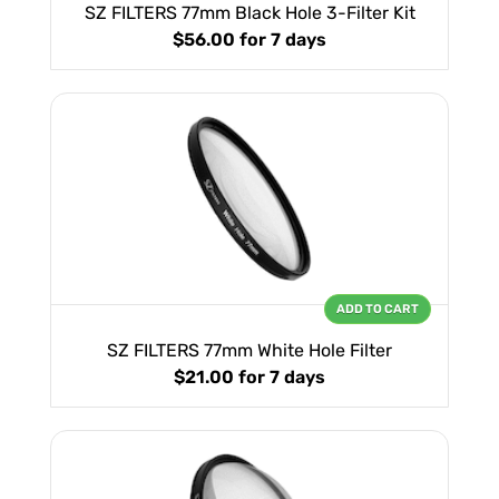
SZ FILTERS 77mm Black Hole 3-Filter Kit
$56.00
for 7 days
ADD TO CART
SZ FILTERS 77mm White Hole Filter
$21.00
for 7 days