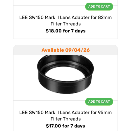
ADD TO CART
LEE SW150 Mark II Lens Adapter for 82mm
Filter Threads
$18.00
for 7 days
Available 09/04/26
ADD TO CART
LEE SW150 Mark II Lens Adapter for 95mm
Filter Threads
$17.00
for 7 days