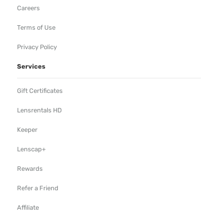
Careers
Terms of Use
Privacy Policy
Services
Gift Certificates
Lensrentals HD
Keeper
Lenscap+
Rewards
Refer a Friend
Affiliate