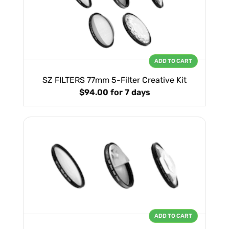
ADD TO CART
SZ FILTERS 77mm 5-Filter Creative Kit
$94.00
for 7 days
ADD TO CART