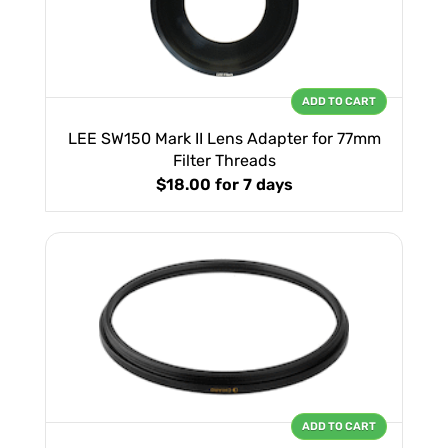
ADD TO CART
LEE SW150 Mark II Lens Adapter for 77mm
Filter Threads
$18.00
for 7 days
ADD TO CART