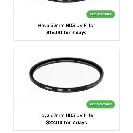
ADD TO CART
Hoya 52mm HD3 UV Filter
$16.00
for 7 days
ADD TO CART
Hoya 67mm HD3 UV Filter
$22.00
for 7 days