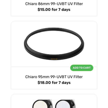
Chiaro 86mm 99-UVBT UV Filter
$15.00
for 7 days
ADD TO CART
Chiaro 95mm 99-UVBT UV Filter
$18.00
for 7 days