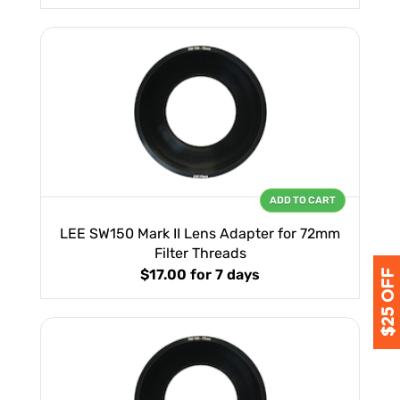
ADD TO CART
LEE SW150 Mark II Lens Adapter for 72mm
Filter Threads
$17.00
for 7 days