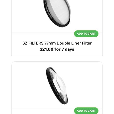
ADD TO CART
SZ FILTERS 77mm Double Liner Filter
$21.00
for 7 days
ADD TO CART