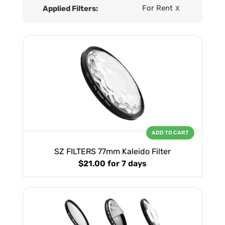
For Rent
Applied Filters:
X
ADD TO CART
SZ FILTERS 77mm Kaleido Filter
$21.00
for 7 days