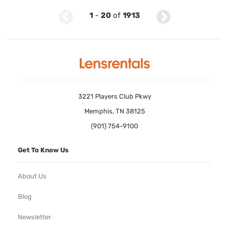
1
-
20
of
1913
3221 Players Club Pkwy
Memphis, TN 38125
(901) 754-9100
Get To Know Us
About Us
Blog
Newsletter