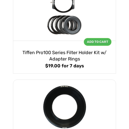
ADD TO CART
Tiffen Pro100 Series Filter Holder Kit w/
Adapter Rings
$19.00
for 7 days