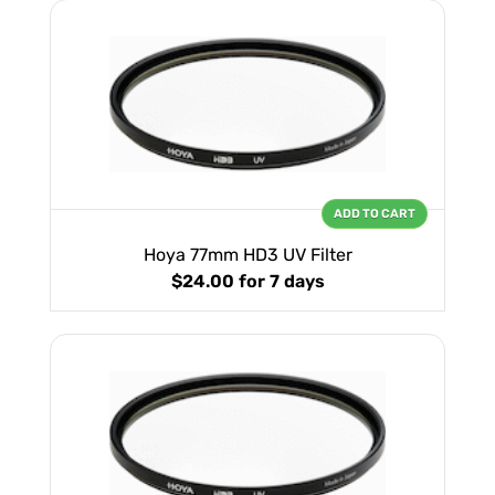
ADD TO CART
Hoya 77mm HD3 UV Filter
$24.00
for 7 days