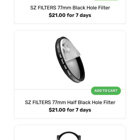
SZ FILTERS 77mm Black Hole Filter
$21.00
for 7 days
ADD TO CART
SZ FILTERS 77mm Half Black Hole Filter
$21.00
for 7 days