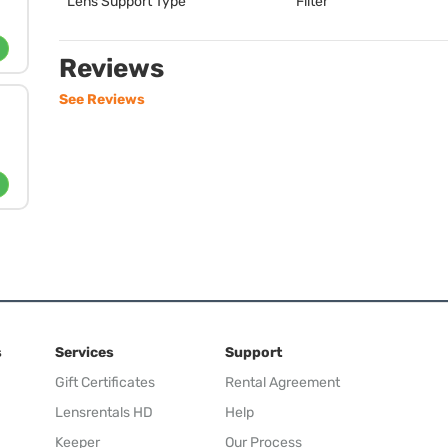
Lens Support Type
Filter
Reviews
See Reviews
s
Services
Support
Gift Certificates
Rental Agreement
Lensrentals HD
Help
Keeper
Our Process