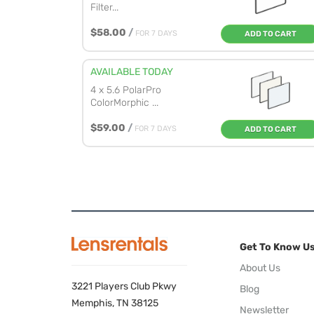
Filter...
$58.00
/
FOR 7 DAYS
ADD TO CART
AVAILABLE TODAY
4 x 5.6 PolarPro
ColorMorphic ...
$59.00
/
FOR 7 DAYS
ADD TO CART
Get To Know U
About Us
3221 Players Club Pkwy
Blog
Memphis, TN 38125
Newsletter