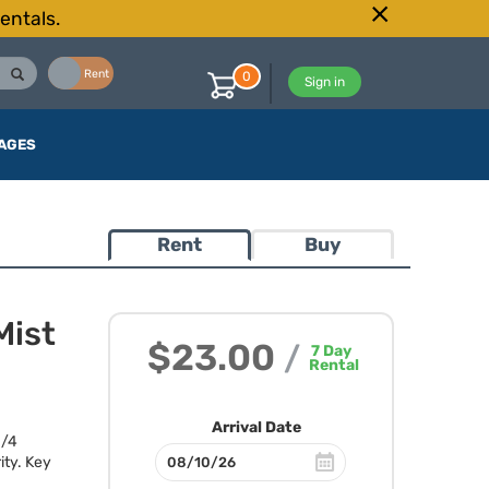
entals.
Buy
Rent
0
Sign in
AGES
Rent
Buy
Mist
$23.00
/
7
Day
Rental
Arrival Date
1/4
ity. Key