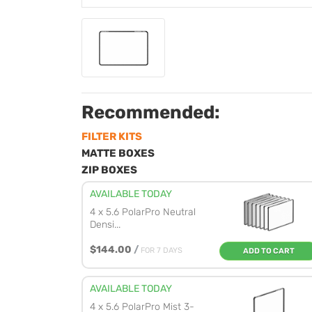
Recommended:
FILTER KITS
MATTE BOXES
ZIP BOXES
AVAILABLE TODAY
4 x 5.6 PolarPro Neutral
Densi...
$144.00
/
FOR 7 DAYS
ADD TO CART
AVAILABLE TODAY
4 x 5.6 PolarPro Mist 3-