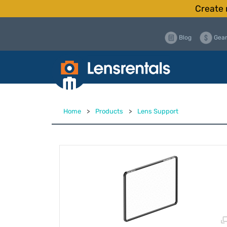
Create 
Blog
Gear
Home
>
Products
>
Lens Support