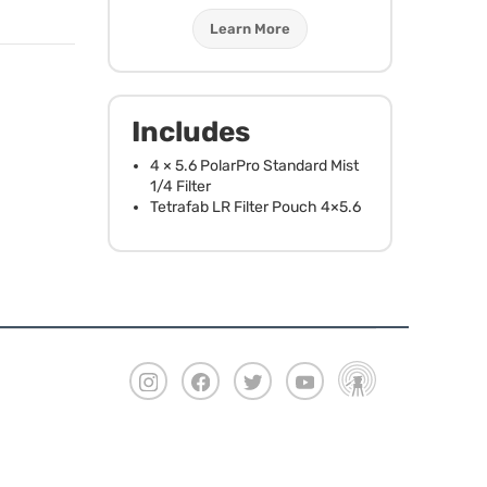
Learn More
Includes
4 × 5.6 PolarPro Standard Mist
1/4 Filter
Tetrafab LR Filter Pouch 4×5.6