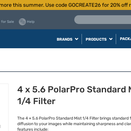
more this summer. Use code GOCREATE26 for 20% off r
 for Sale
Help
PACK
BRANDS
PRODUCTS
4 x 5.6 PolarPro Standard 
1/4 Filter
The 4 × 5.6 PolarPro Standard Mist 1/4 Filter brings standard 
diffusion to your images while maintaining sharpness and clar
features include: