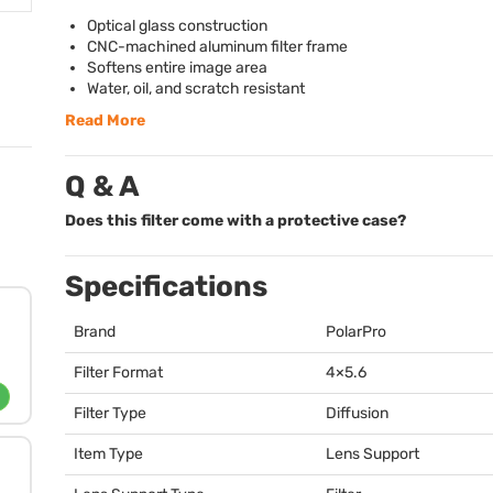
Optical glass construction
CNC
-machined aluminum filter frame
Softens entire image area
Water, oil, and scratch resistant
Read More
Q & A
Does this filter come with a protective case?
Specifications
Brand
PolarPro
Filter Format
4×5.6
Filter Type
Diffusion
Item Type
Lens Support