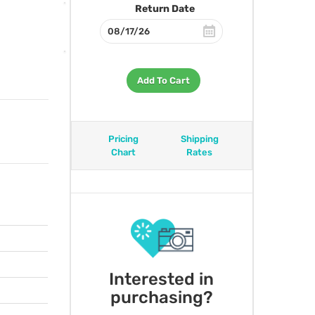
Return Date
Add To Cart
Pricing
Shipping
Chart
Rates
Interested in
purchasing?