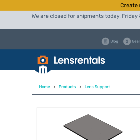
Create 
We are closed for shipments today, Friday 
Blog
Gear
Home
>
Products
>
Lens Support