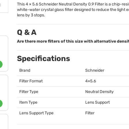
This 4 × 5.6 Schneider Neutral Density 0.9 Filter is a chip-resi
white-water crystal glass filter designed to reduce the light 
lens by 3 stops.
Q & A
Are there more filters of this size with alternative densi
Specifications
Brand
Schneider
Filter Format
4×5.6
Filter Type
Neutral Density
Item Type
Lens Support
Lens Support Type
Filter