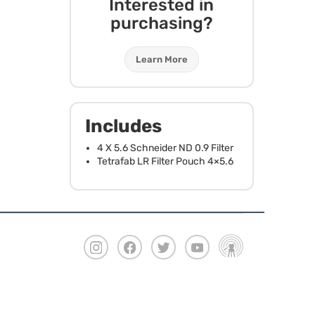
Interested in
purchasing?
Learn More
Includes
4 X 5.6 Schneider ND 0.9 Filter
Tetrafab LR Filter Pouch 4×5.6