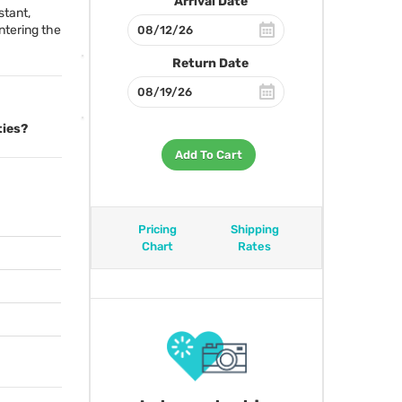
Arrival Date
stant,
entering the
Return Date
ties?
Add To Cart
Pricing
Shipping
Chart
Rates