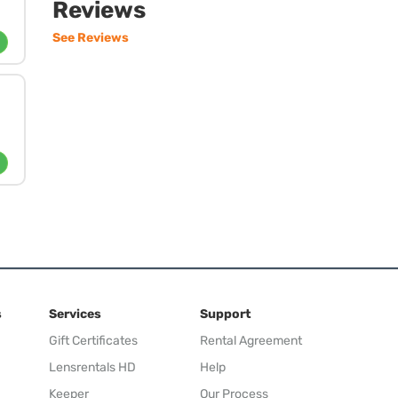
Reviews
See Reviews
s
Services
Support
Gift Certificates
Rental Agreement
Lensrentals HD
Help
Keeper
Our Process