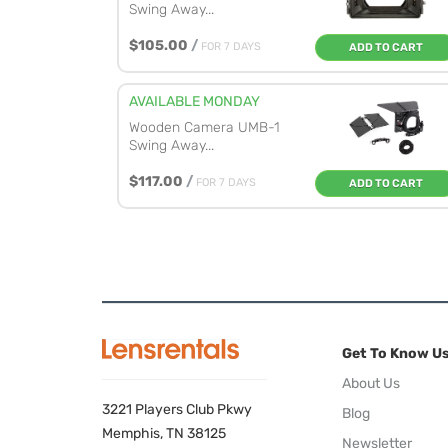
Swing Away...
$105.00
/
FOR 7 DAYS
ADD TO CART
AVAILABLE MONDAY
Wooden Camera UMB-1
Swing Away...
$117.00
/
FOR 7 DAYS
ADD TO CART
Get To Know U
About Us
3221 Players Club Pkwy
Blog
Memphis, TN 38125
Newsletter