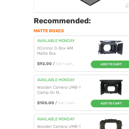
Recommended:
MATTE BOXES
AVAILABLE MONDAY
OConnor O-Box WM
Matte Box
$92.00
/
FOR 7 DAYS
ADD TO CART
AVAILABLE MONDAY
Wooden Camera UMB-1
Clamp On M...
$105.00
/
FOR 7 DAYS
ADD TO CART
AVAILABLE MONDAY
Wooden Camera UMB-1