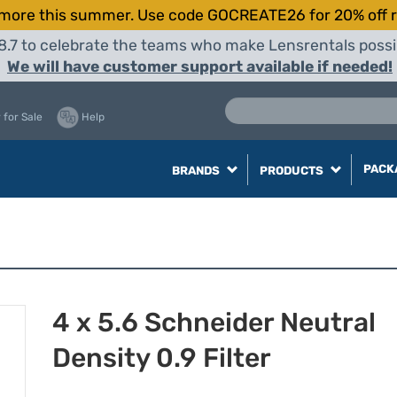
more this summer. Use code GOCREATE26 for 20% off r
8.7 to celebrate the teams who make Lensrentals possib
We will have customer support available if needed!
 for Sale
Help
PACK
BRANDS
PRODUCTS
4 x 5.6 Schneider Neutral
Density 0.9 Filter