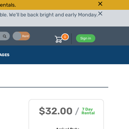
entals.
le. We'll be back bright and early Monday.
Buy
Rent
0
Sign in
AGES
$32.00
/
7
Day
Rental