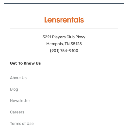
3221 Players Club Pkwy
Memphis, TN 38125
(901) 754-9100
Get To Know Us
About Us
Blog
Newsletter
Careers
Terms of Use