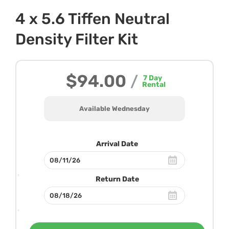
4 x 5.6 Tiffen Neutral
Density Filter Kit
$94.00
/
7
Day
Rental
Available Wednesday
Arrival Date
Return Date