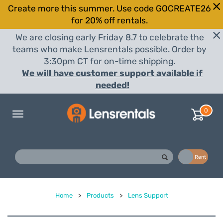
Create more this summer. Use code GOCREATE26
for 20% off rentals.
We are closing early Friday 8.7 to celebrate the
teams who make Lensrentals possible. Order by
3:30pm CT for on-time shipping.
We will have customer support available if
needed!
0
Toggle
navigation
Buy
Rent
Home
>
Products
>
Lens Support