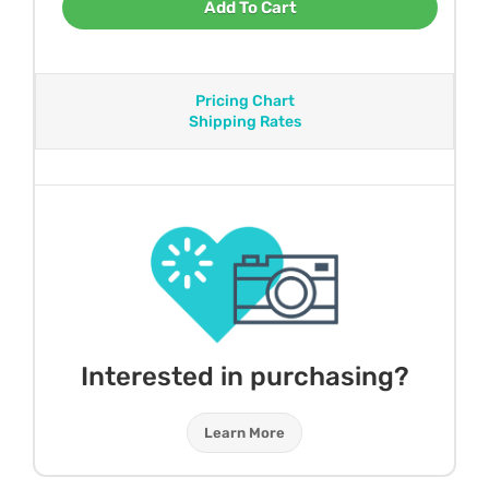
Add To Cart
Pricing Chart
Shipping Rates
Interested in purchasing?
Learn More