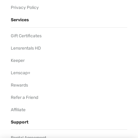
Privacy Policy
Services
Gift Certificates
Lensrentals HD
Keeper
Lenscap+
Rewards
Refer a Friend
Affiliate
Support
Rental Agreement