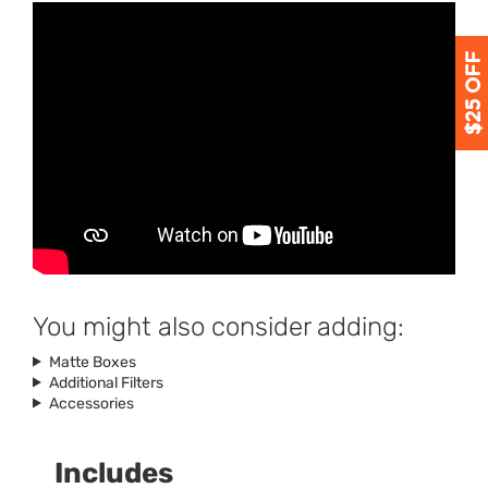
You might also consider adding:
Matte Boxes
Additional Filters
Accessories
Includes