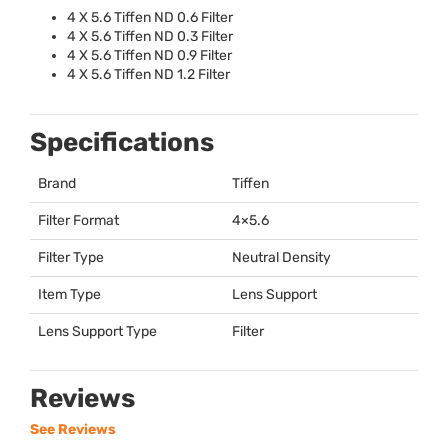
4 X 5.6 Tiffen ND 0.6 Filter
4 X 5.6 Tiffen ND 0.3 Filter
4 X 5.6 Tiffen ND 0.9 Filter
4 X 5.6 Tiffen ND 1.2 Filter
Specifications
Brand
Tiffen
Filter Format
4×5.6
Filter Type
Neutral Density
Item Type
Lens Support
Lens Support Type
Filter
Reviews
See Reviews