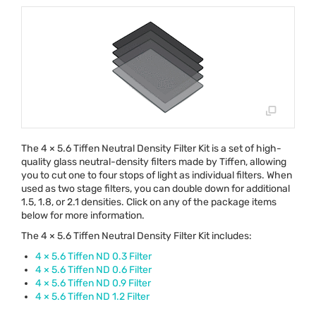
The 4 × 5.6 Tiffen Neutral Density Filter Kit is a set of high-
quality glass neutral-density filters made by Tiffen, allowing
you to cut one to four stops of light as individual filters. When
used as two stage filters, you can double down for additional
1.5, 1.8, or 2.1 densities. Click on any of the package items
below for more information.
The 4 × 5.6 Tiffen Neutral Density Filter Kit includes:
4 × 5.6 Tiffen ND 0.3 Filter
4 × 5.6 Tiffen ND 0.6 Filter
4 × 5.6 Tiffen ND 0.9 Filter
4 × 5.6 Tiffen ND 1.2 Filter