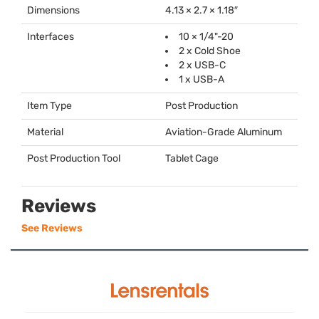
Dimensions
4.13 × 2.7 × 1.18″
Interfaces
10 × 1/4"-20
2 x Cold Shoe
2 x
USB
-C
1 x
USB
-A
Item Type
Post Production
Material
Aviation-Grade Aluminum
Post Production Tool
Tablet Cage
Reviews
See Reviews