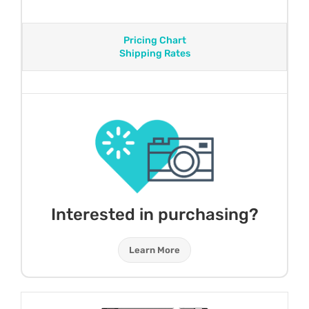
Pricing Chart
Shipping Rates
Interested in purchasing?
Learn More