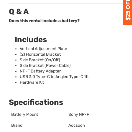
Q & A
Does this rental include a battery?
Includes
Vertical Adjustment Plate
(2) Horizontal Bracket
Side Bracket (On/Off)
Side Bracket (Power Cable)
NP-F Battery Adapter
USB
3.0 Type-C to Angled Type-C 1ft
Hardware Kit
Specifications
Battery Mount
Sony NP-F
Brand
Accsoon