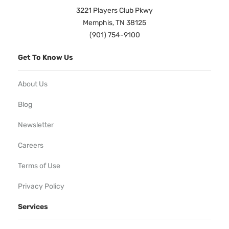
3221 Players Club Pkwy
Memphis, TN 38125
(901) 754-9100
Get To Know Us
About Us
Blog
Newsletter
Careers
Terms of Use
Privacy Policy
Services