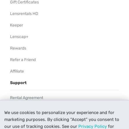
Gift Certificates
Lensrentals HD
Keeper
Lenscap+
Rewards
Refer a Friend
Affiliate
Support
Rental Agreement
Help
We use cookies to personalize your experience and for
marketing purposes. By clicking “Accept” you consent to
Our Process
our use of tracking cookies. See our
Privacy Policy
for