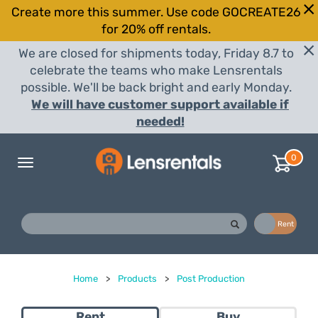
Create more this summer. Use code GOCREATE26
for 20% off rentals.
We are closed for shipments today, Friday 8.7 to
celebrate the teams who make Lensrentals
possible. We'll be back bright and early Monday.
We will have customer support available if
needed!
0
Toggle
navigation
Buy
Rent
Home
>
Products
>
Post Production
Rent
Buy