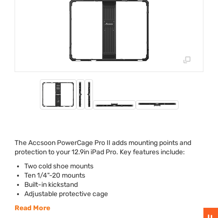
The Accsoon PowerCage Pro II adds mounting points and
protection to your 12.9in iPad Pro. Key features include:
Two cold shoe mounts
Ten 1/4"-20 mounts
Built-in kickstand
Adjustable protective cage
Read More