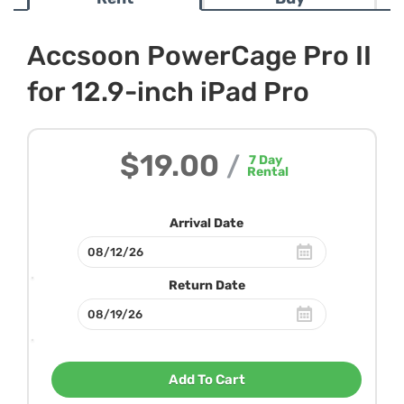
Accsoon PowerCage Pro II
for 12.9-inch iPad Pro
$19.00
/
7
Day
Rental
Arrival Date
Return Date
Add To Cart