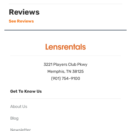
Reviews
See Reviews
3221 Players Club Pkwy
Memphis, TN 38125
(901) 754-9100
Get To Know Us
About Us
Blog
Newsletter