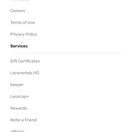
Careers
Terms of Use
Privacy Policy
Services
Gift Certificates
Lensrentals HD
Keeper
Lenscap+
Rewards
Refer a Friend
Affiliate