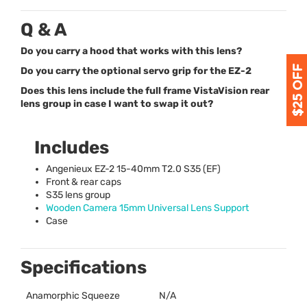
Q & A
Do you carry a hood that works with this lens?
Do you carry the optional servo grip for the EZ-2
Does this lens include the full frame VistaVision rear
lens group in case I want to swap it out?
Includes
Angenieux EZ-2 15-40mm T2.0 S35 (EF)
Front & rear caps
S35 lens group
Wooden Camera 15mm Universal Lens Support
Case
Specifications
Anamorphic Squeeze
N/A