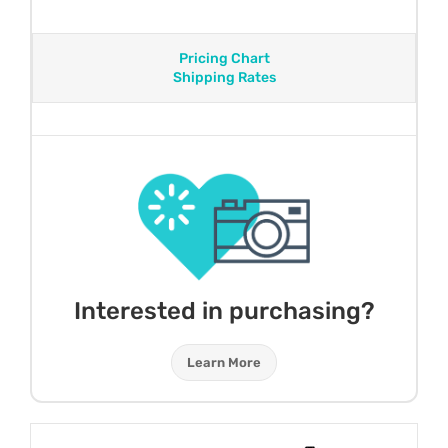
Pricing Chart
Shipping Rates
Interested in purchasing?
Learn More