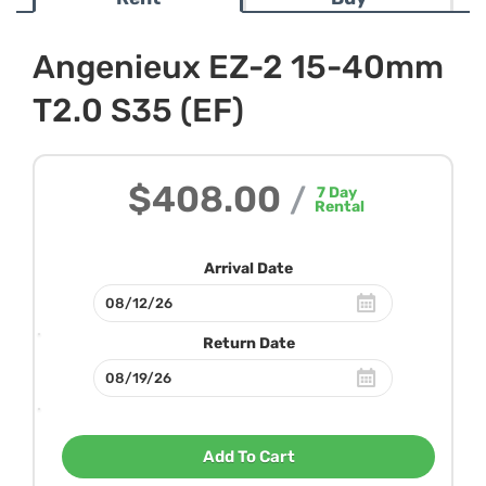
Angenieux EZ-2 15-40mm
T2.0 S35 (EF)
$408.00
/
7
Day
Rental
Arrival Date
Return Date
Add To Cart