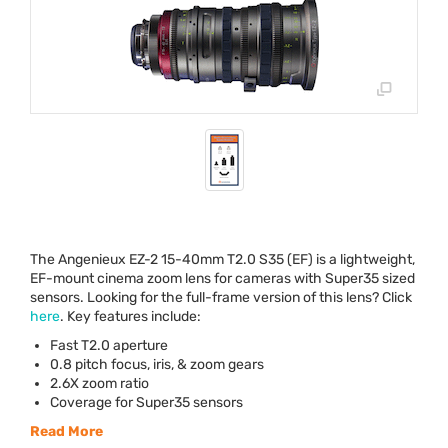
The Angenieux EZ-2 15-40mm T2.0 S35 (EF) is a lightweight,
EF-mount cinema zoom lens for cameras with Super35 sized
sensors. Looking for the full-frame version of this lens? Click
here
. Key features include:
Fast T2.0 aperture
0.8 pitch focus, iris, & zoom gears
2.6X zoom ratio
Coverage for Super35 sensors
Read More