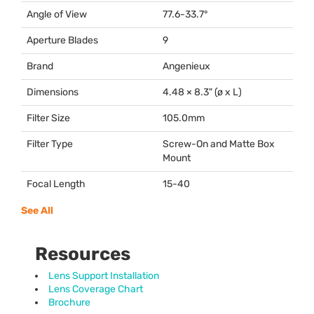
Angle of View
77.6-33.7°
Aperture Blades
9
Brand
Angenieux
Dimensions
4.48 × 8.3" (ø x L)
Filter Size
105.0mm
Filter Type
Screw-On and Matte Box
Mount
Focal Length
15-40
See All
Resources
Lens Support Installation
Lens Coverage Chart
Brochure