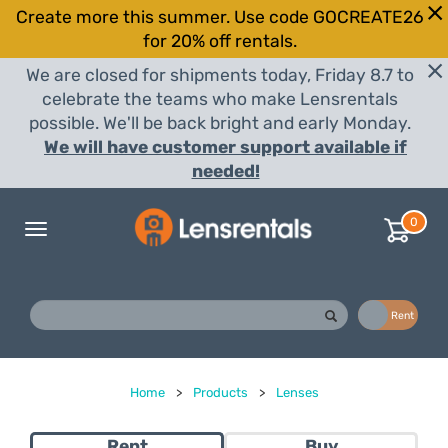
Create more this summer. Use code GOCREATE26
for 20% off rentals.
We are closed for shipments today, Friday 8.7 to
celebrate the teams who make Lensrentals
possible. We'll be back bright and early Monday.
We will have customer support available if
needed!
0
Toggle
navigation
Buy
Rent
Home
>
Products
>
Lenses
Rent
Buy