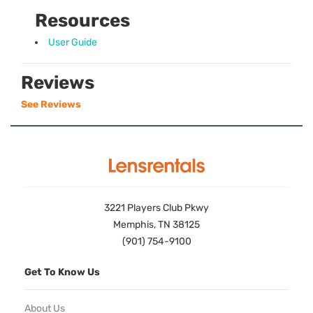
Resources
User Guide
Reviews
See Reviews
3221 Players Club Pkwy
Memphis, TN 38125
(901) 754-9100
Get To Know Us
About Us