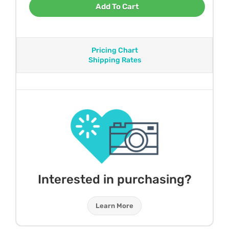
Add To Cart
Pricing Chart
Shipping Rates
Interested in purchasing?
Learn More