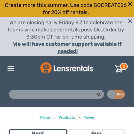
Create more this summer. Use code GOCREATE26
for 20% off rentals.
We are closing early Friday 8.7 to celebrate the
teams who make Lensrentals possible. Order by
3:30pm CT for on-time shipping.
We will have customer support available if
needed!
0
Toggle
navigation
Buy
Rent
Home
>
Products
>
Power
Rent
Buy