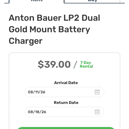
Anton Bauer LP2 Dual
Gold Mount Battery
Charger
$39.00
/
7
Day
Rental
Arrival Date
Return Date