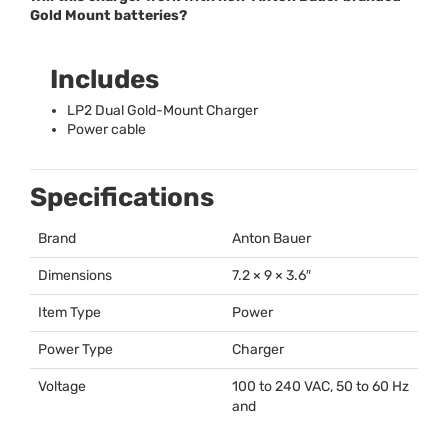
Gold Mount batteries?
Includes
LP2 Dual Gold-Mount Charger
Power cable
Specifications
Brand
Anton Bauer
Dimensions
7.2 × 9 × 3.6″
Item Type
Power
Power Type
Charger
Voltage
100 to 240
VAC
, 50 to 60 Hz
and