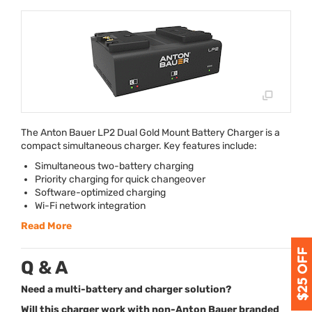
The Anton Bauer LP2 Dual Gold Mount Battery Charger is a
compact simultaneous charger. Key features include:
Simultaneous two-battery charging
Priority charging for quick changeover
Software-optimized charging
Wi-Fi network integration
Read More
Q & A
Need a multi-battery and charger solution?
Will this charger work with non-Anton Bauer branded