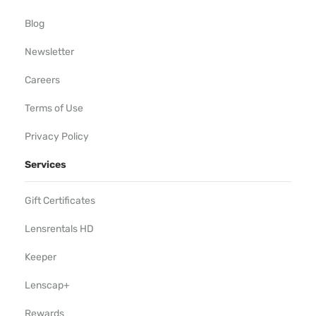
Blog
Newsletter
Careers
Terms of Use
Privacy Policy
Services
Gift Certificates
Lensrentals HD
Keeper
Lenscap+
Rewards