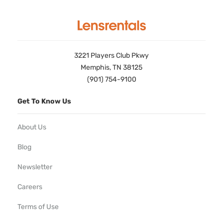
3221 Players Club Pkwy
Memphis, TN 38125
(901) 754-9100
Get To Know Us
About Us
Blog
Newsletter
Careers
Terms of Use