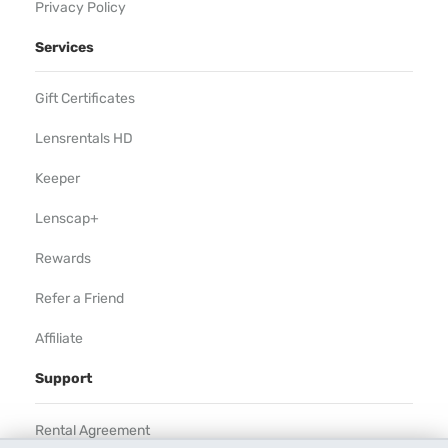
Privacy Policy
Services
Gift Certificates
Lensrentals HD
Keeper
Lenscap+
Rewards
Refer a Friend
Affiliate
Support
Rental Agreement