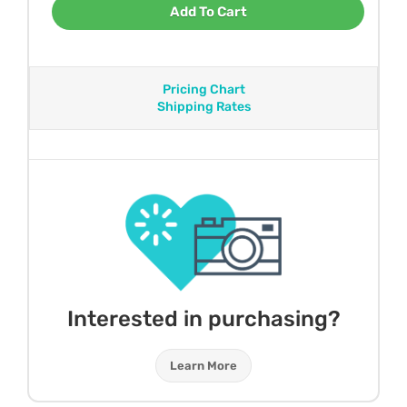
Add To Cart
Pricing Chart
Shipping Rates
Interested in purchasing?
Learn More