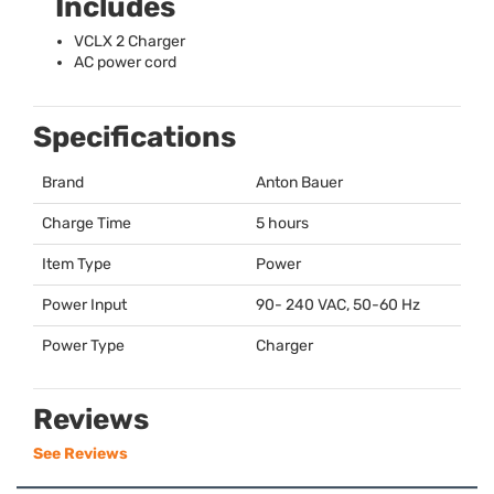
Includes
VCLX
2 Charger
AC power cord
Specifications
Brand
Anton Bauer
Charge Time
5 hours
Item Type
Power
Power Input
90- 240
VAC
, 50-60 Hz
Power Type
Charger
Reviews
See Reviews