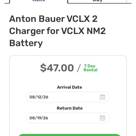
Anton Bauer VCLX 2
Charger for VCLX NM2
Battery
$47.00
/
7
Day
Rental
Arrival Date
Return Date