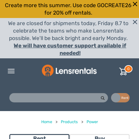
Create more this summer. Use code GOCREATE26
for 20% off rentals.
We are closed for shipments today, Friday 8.7 to
celebrate the teams who make Lensrentals
possible. We'll be back bright and early Monday.
We will have customer support available if
needed!
0
Toggle
navigation
Buy
Rent
Home
>
Products
>
Power
Rent
Buy