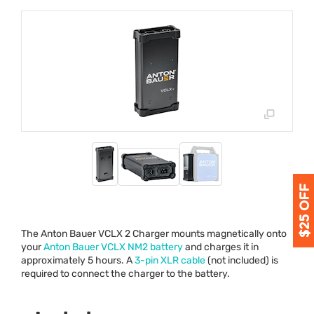
The Anton Bauer
VCLX
2 Charger mounts magnetically onto
your
Anton Bauer
VCLX
NM2 battery
and charges it in
approximately 5 hours. A
3-pin
XLR
cable
(not included) is
required to connect the charger to the battery.